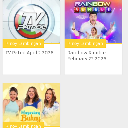
Pinoy Lambingan
Pinoy Lambingan
TV Patrol April 2 2026
Rainbow Rumble
February 22 2026
Pinoy Lambingan