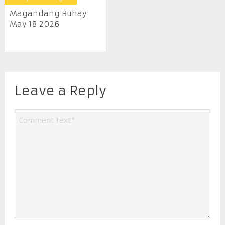
Magandang Buhay
May 18 2026
Leave a Reply