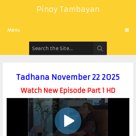
Pinoy Tambayan
Menu
Tadhana November 22 2025
Watch New Episode Part 1 HD