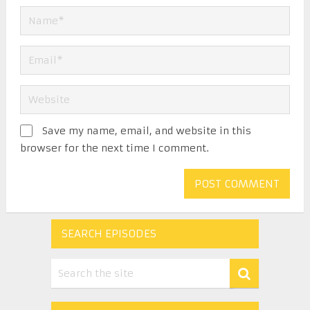
Save my name, email, and website in this
browser for the next time I comment.
SEARCH EPISODES