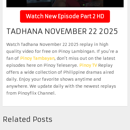
Watch New Episode Part 2 HD
TADHANA NOVEMBER 22 2025
Watch Tadhana November 22 2025 replay in high
quality video for free on Pinoy Lambingan. If you’re a
fan of
Pinoy Tambayan
, don’t miss out on the latest
episodes here on Pinoy Teleserye.
Pinoy TV
Replay
offers a wide collection of Philippine dramas aired
daily. Enjoy your favorite shows anytime and
anywhere. We update daily with the newest replays
from Pinoyflix Channel.
Related Posts