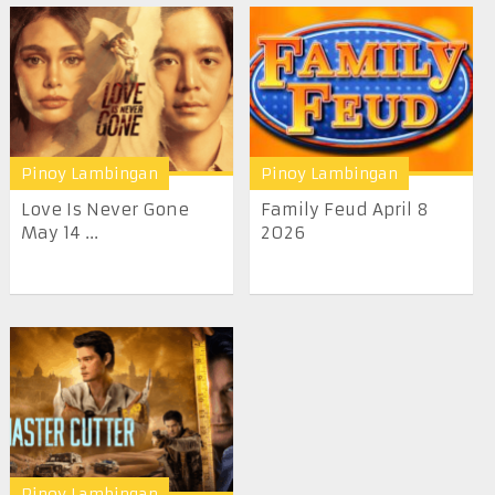
Pinoy Lambingan
Pinoy Lambingan
Love Is Never Gone
Family Feud April 8
May 14 ...
2026
Pinoy Lambingan