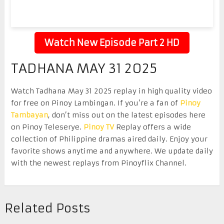
Watch New Episode Part 2 HD
TADHANA MAY 31 2025
Watch Tadhana May 31 2025 replay in high quality video
for free on Pinoy Lambingan. If you’re a fan of
Pinoy
Tambayan
, don’t miss out on the latest episodes here
on Pinoy Teleserye.
Pinoy TV
Replay offers a wide
collection of Philippine dramas aired daily. Enjoy your
favorite shows anytime and anywhere. We update daily
with the newest replays from Pinoyflix Channel.
Related Posts