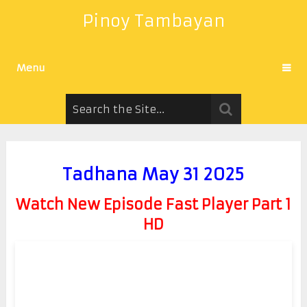
Pinoy Tambayan
Menu
Tadhana May 31 2025
Watch New Episode Fast Player Part 1
HD