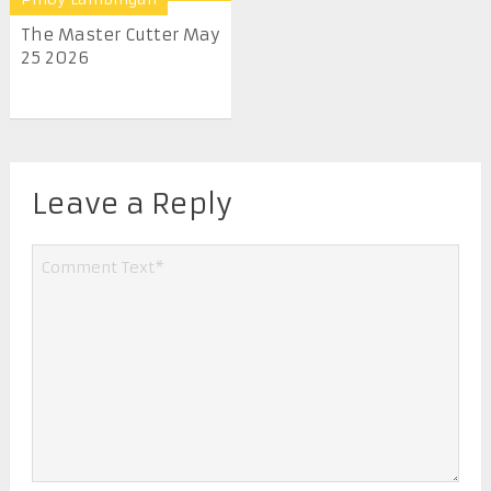
The Master Cutter May
25 2026
Leave a Reply