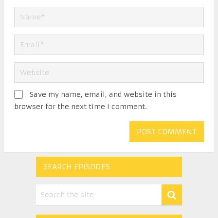
Save my name, email, and website in this
browser for the next time I comment.
SEARCH EPISODES