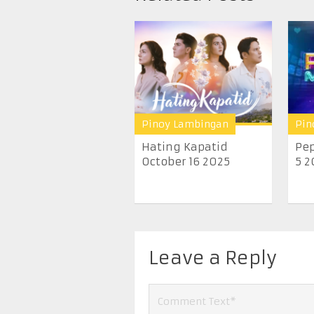
Pinoy Lambingan
Pin
Hating Kapatid
Pep
October 16 2025
5 2
Leave a Reply