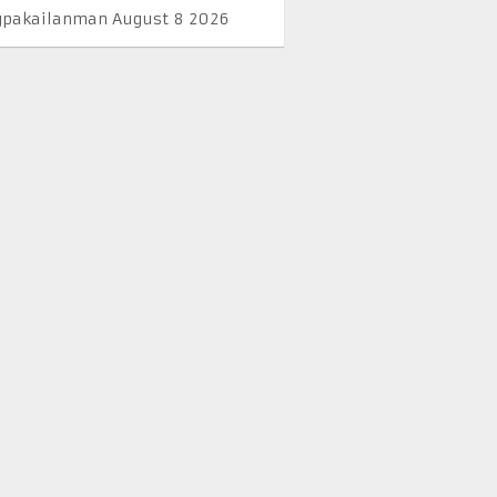
pakailanman August 8 2026