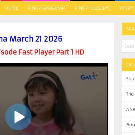
HOME
PINOY TAMBAYAN
PINOY TELESERYE
PINOY
SEA
a March 21 2026
ode Fast Player Part 1 HD
LAT
Som
The
A S
Bor