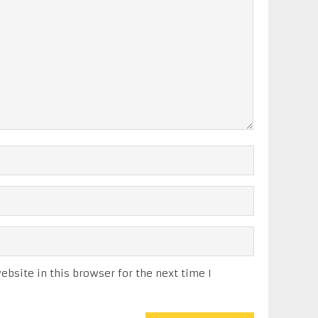
bsite in this browser for the next time I