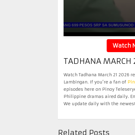
Watch N
TADHANA MARCH 2
Watch Tadhana March 21 2026 repl
Lambingan. If you’re a fan of
Pi
episodes here on Pinoy Telesery
Philippine dramas aired daily. 
We update daily with the newest
Related Posts