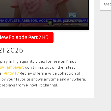
Mag
ew Episode Part 2 HD
1 2026
ay in high quality video for free on Pinoy
noy Tambayan
, don’t miss out on the latest
e.
Pinoy TV
Replay offers a wide collection of
Enjoy your favorite shows anytime and anywhere.
 replays from Pinoyflix Channel.