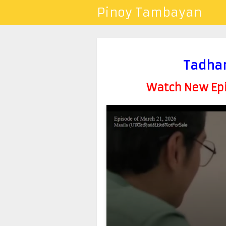
Pinoy Tambayan
Tadhan
Watch New Epis