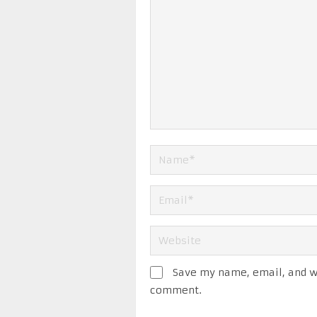
Save my name, email, and we
comment.