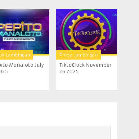
oy Lambingan
Pinoy Lambingan
ito Manaloto July
TiktoClock November
025
26 2025