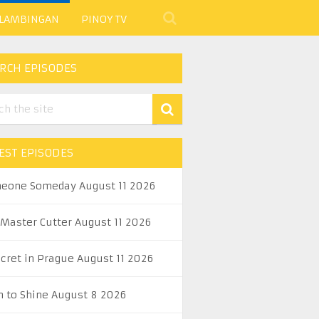
 LAMBINGAN
PINOY TV
RCH EPISODES
EST EPISODES
eone Someday August 11 2026
 Master Cutter August 11 2026
ecret in Prague August 11 2026
n to Shine August 8 2026