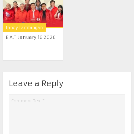
Pinoy Lambingan
E.A.T January 16 2026
Leave a Reply