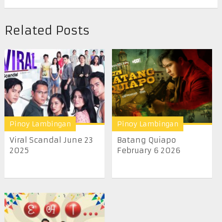
Related Posts
Pinoy Lambingan
Pinoy Lambingan
Viral Scandal June 23
Batang Quiapo
2025
February 6 2026