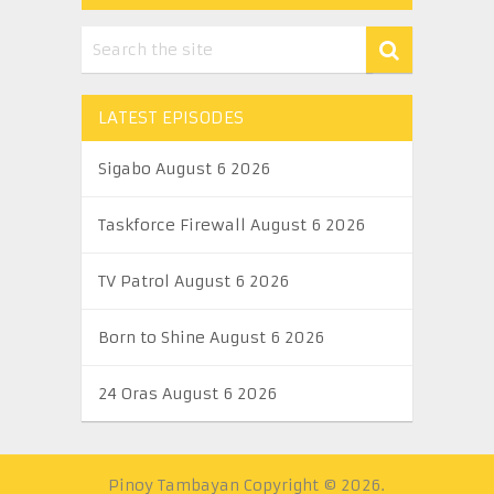
LATEST EPISODES
Sigabo August 6 2026
Taskforce Firewall August 6 2026
TV Patrol August 6 2026
Born to Shine August 6 2026
24 Oras August 6 2026
Pinoy Tambayan
Copyright © 2026.