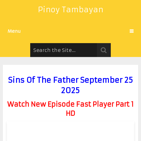
Pinoy Tambayan
Menu
Sins Of The Father September 25
2025
Watch New Episode Fast Player Part 1
HD