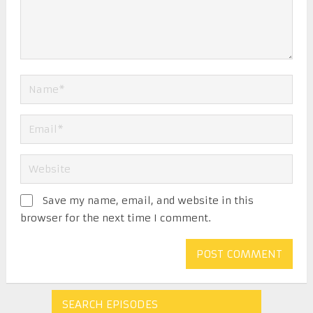
Save my name, email, and website in this
browser for the next time I comment.
SEARCH EPISODES