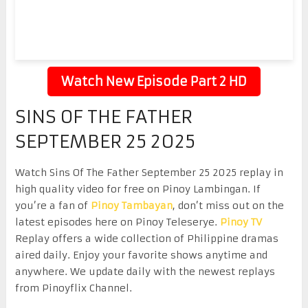
Watch New Episode Part 2 HD
SINS OF THE FATHER
SEPTEMBER 25 2025
Watch Sins Of The Father September 25 2025 replay in
high quality video for free on Pinoy Lambingan. If
you’re a fan of
Pinoy Tambayan
, don’t miss out on the
latest episodes here on Pinoy Teleserye.
Pinoy TV
Replay offers a wide collection of Philippine dramas
aired daily. Enjoy your favorite shows anytime and
anywhere. We update daily with the newest replays
from Pinoyflix Channel.