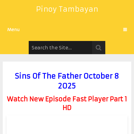
Pinoy Tambayan
Menu
Sins Of The Father October 8
2025
Watch New Episode Fast Player Part 1
HD