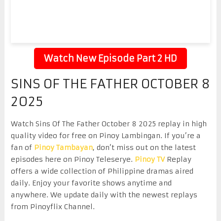
Watch New Episode Part 2 HD
SINS OF THE FATHER OCTOBER 8
2025
Watch Sins Of The Father October 8 2025 replay in high
quality video for free on Pinoy Lambingan. If you’re a
fan of
Pinoy Tambayan
, don’t miss out on the latest
episodes here on Pinoy Teleserye.
Pinoy TV
Replay
offers a wide collection of Philippine dramas aired
daily. Enjoy your favorite shows anytime and
anywhere. We update daily with the newest replays
from Pinoyflix Channel.