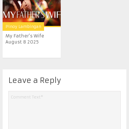
Pinoy Lambingan
My Father’s Wife
August 8 2025
Leave a Reply