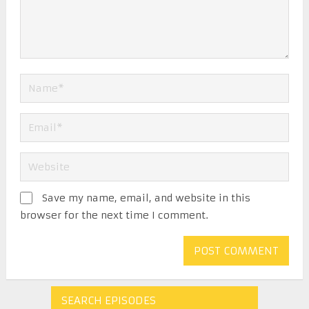
Save my name, email, and website in this
browser for the next time I comment.
SEARCH EPISODES