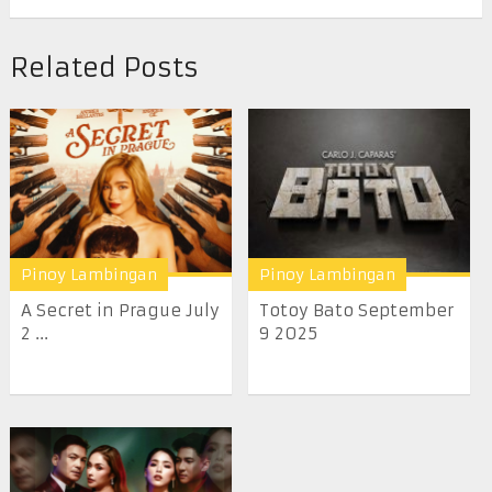
Related Posts
Pinoy Lambingan
Pinoy Lambingan
A Secret in Prague July
Totoy Bato September
2 ...
9 2025