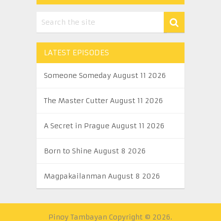
LATEST EPISODES
Someone Someday August 11 2026
The Master Cutter August 11 2026
A Secret in Prague August 11 2026
Born to Shine August 8 2026
Magpakailanman August 8 2026
Pinoy Tambayan
Copyright © 2026.