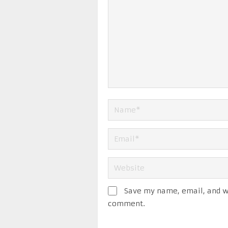
Save my name, email, and we
comment.