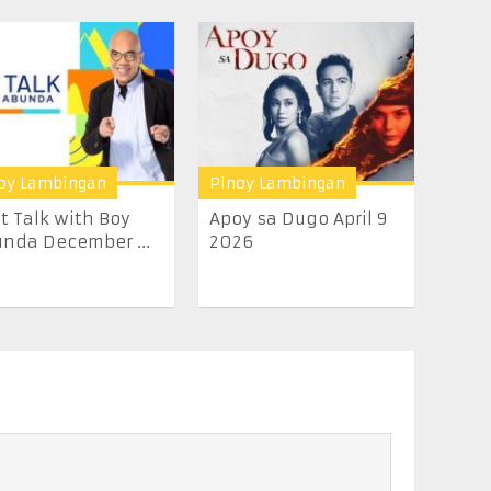
oy Lambingan
Pinoy Lambingan
t Talk with Boy
Apoy sa Dugo April 9
nda December ...
2026