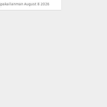
pakailanman August 8 2026