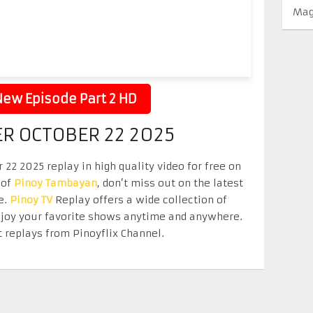
Mag
ew Episode Part 2 HD
ER OCTOBER 22 2025
 22 2025 replay in high quality video for free on
 of
Pinoy Tambayan
, don’t miss out on the latest
e.
Pinoy TV
Replay offers a wide collection of
Enjoy your favorite shows anytime and anywhere.
 replays from Pinoyflix Channel.