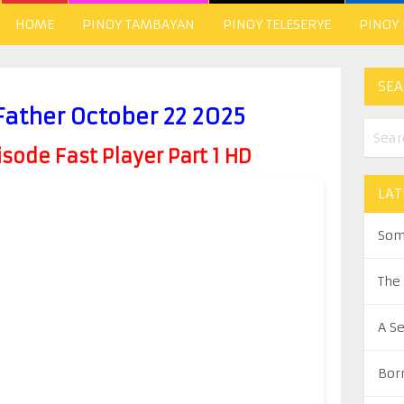
HOME
PINOY TAMBAYAN
PINOY TELESERYE
PINOY
SEA
Father October 22 2025
ode Fast Player Part 1 HD
LAT
Som
The
A S
Bor