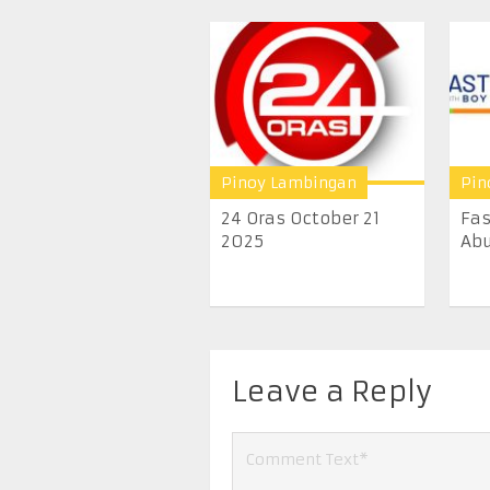
Pinoy Lambingan
Pin
24 Oras October 21
Fas
2025
Abu
Leave a Reply