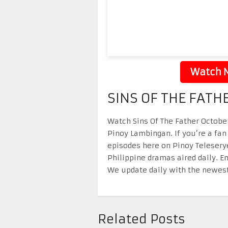
Watch N
SINS OF THE FATH
Watch Sins Of The Father October
Pinoy Lambingan. If you’re a fan
episodes here on Pinoy Telesery
Philippine dramas aired daily. 
We update daily with the newest
Related Posts