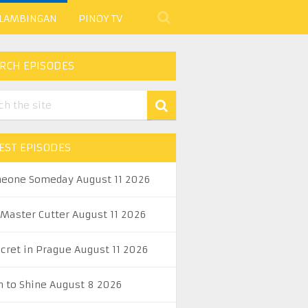
 LAMBINGAN
PINOY TV
RCH EPISODES
EST EPISODES
eone Someday August 11 2026
 Master Cutter August 11 2026
ecret in Prague August 11 2026
n to Shine August 8 2026