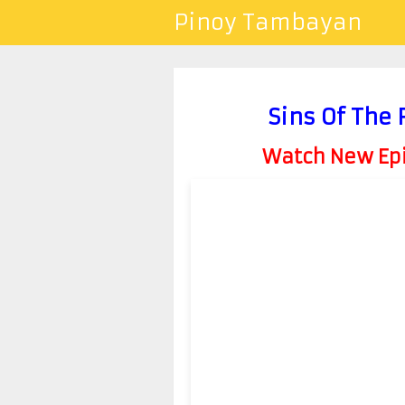
Pinoy Tambayan
Sins Of The 
Watch New Epis