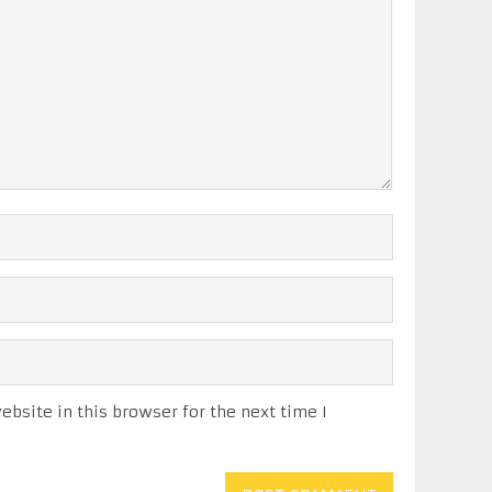
bsite in this browser for the next time I