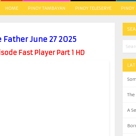
HOME
PINOY TAMBAYAN
PINOY TELESERYE
PINOY
SEA
e Father June 27 2025
ode Fast Player Part 1 HD
LAT
Som
The
A S
Bor