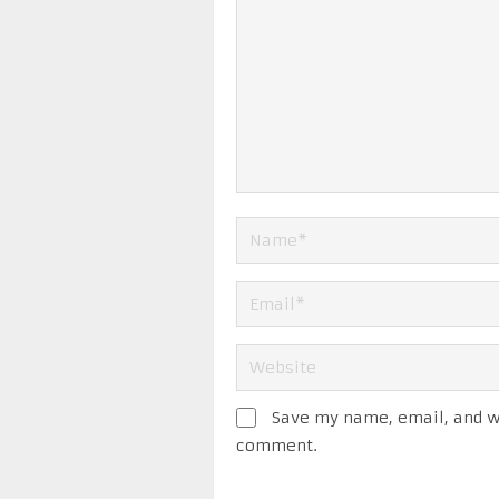
Save my name, email, and we
comment.