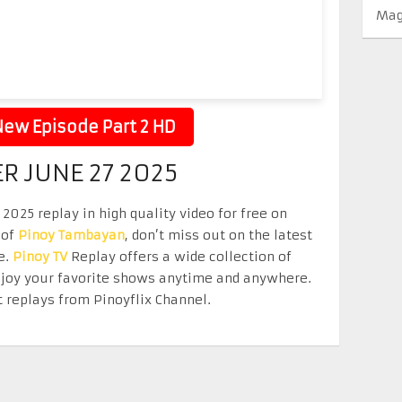
Mag
ew Episode Part 2 HD
ER JUNE 27 2025
2025 replay in high quality video for free on
 of
Pinoy Tambayan
, don’t miss out on the latest
e.
Pinoy TV
Replay offers a wide collection of
Enjoy your favorite shows anytime and anywhere.
 replays from Pinoyflix Channel.