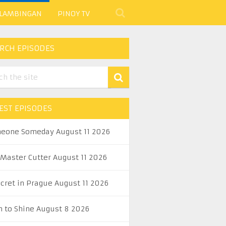
 LAMBINGAN
PINOY TV
RCH EPISODES
EST EPISODES
eone Someday August 11 2026
 Master Cutter August 11 2026
ecret in Prague August 11 2026
n to Shine August 8 2026