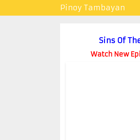
Pinoy Tambayan
Sins Of Th
Watch New Epis