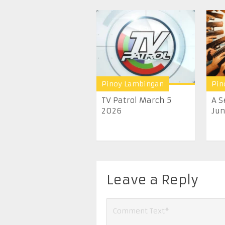
Pinoy Lambingan
Pin
TV Patrol March 5
A S
2026
June
Leave a Reply