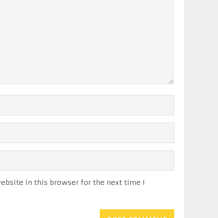
bsite in this browser for the next time I