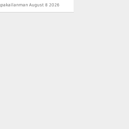
pakailanman August 8 2026