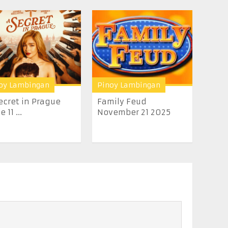
oy Lambingan
Pinoy Lambingan
ecret in Prague
Family Feud
 11 ...
November 21 2025