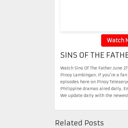
Watch N
SINS OF THE FATH
Watch Sins Of The Father June 27 
Pinoy Lambingan. If you’re a fan
episodes here on Pinoy Telesery
Philippine dramas aired daily. 
We update daily with the newest
Related Posts