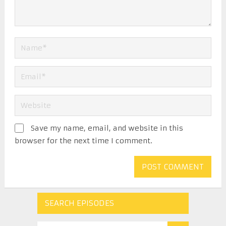
Save my name, email, and website in this
browser for the next time I comment.
SEARCH EPISODES