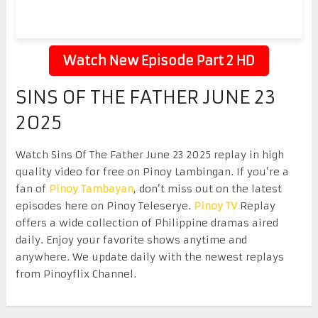
Watch New Episode Part 2 HD
SINS OF THE FATHER JUNE 23
2025
Watch Sins Of The Father June 23 2025 replay in high
quality video for free on Pinoy Lambingan. If you’re a
fan of
Pinoy Tambayan
, don’t miss out on the latest
episodes here on Pinoy Teleserye.
Pinoy TV
Replay
offers a wide collection of Philippine dramas aired
daily. Enjoy your favorite shows anytime and
anywhere. We update daily with the newest replays
from Pinoyflix Channel.