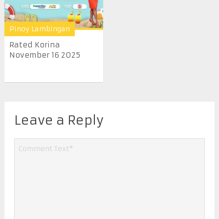
Pinoy Lambingan
Rated Korina
November 16 2025
Leave a Reply