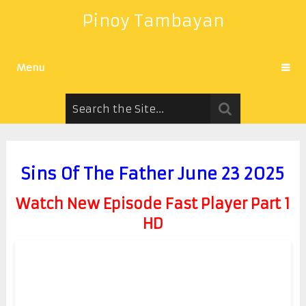
Pinoy Tambayan
Menu
Sins Of The Father June 23 2025
Watch New Episode Fast Player Part 1
HD