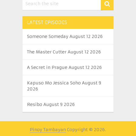
LATEST EPISODES
Someone Someday August 12 2026
The Master Cutter August 12 2026
A Secret in Prague August 12 2026
Kapuso Mo Jessica Soho August 9
2026
Resibo August 9 2026
Pinoy Tambayan
Copyright © 2026.