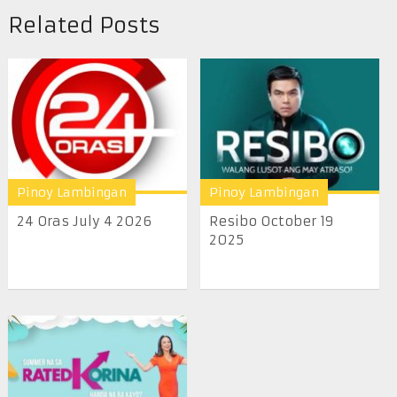
Related Posts
Pinoy Lambingan
Pinoy Lambingan
24 Oras July 4 2026
Resibo October 19
2025