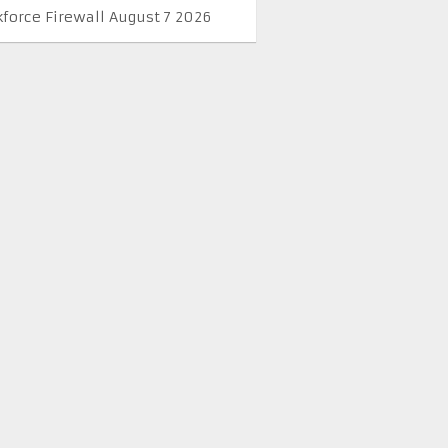
kforce Firewall August 7 2026