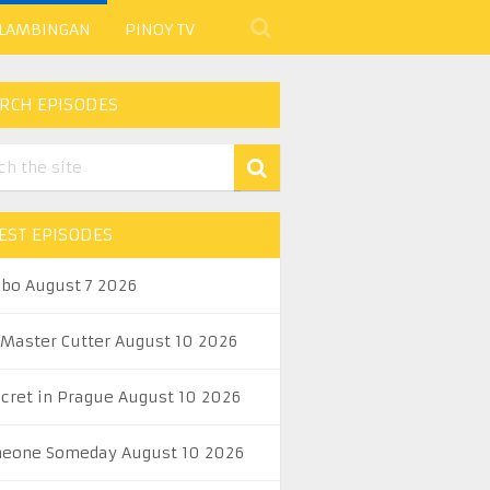
 LAMBINGAN
PINOY TV
RCH EPISODES
EST EPISODES
abo August 7 2026
 Master Cutter August 10 2026
ecret in Prague August 10 2026
eone Someday August 10 2026