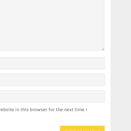
bsite in this browser for the next time I