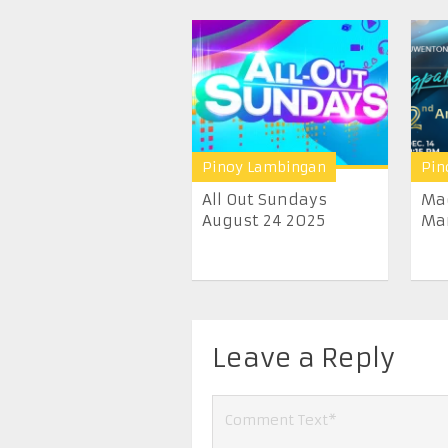
Pinoy Lambingan
Pin
All Out Sundays
Ma
August 24 2025
Ma
Leave a Reply