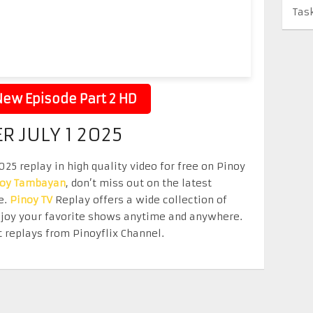
Tas
ew Episode Part 2 HD
R JULY 1 2025
025 replay in high quality video for free on Pinoy
noy Tambayan
, don’t miss out on the latest
e.
Pinoy TV
Replay offers a wide collection of
Enjoy your favorite shows anytime and anywhere.
 replays from Pinoyflix Channel.