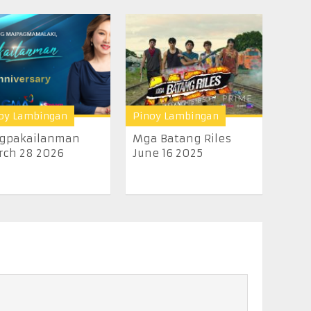
oy Lambingan
Pinoy Lambingan
gpakailanman
Mga Batang Riles
rch 28 2026
June 16 2025