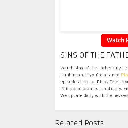
Watch N
SINS OF THE FATHE
Watch Sins Of The Father July 1 2
Lambingan. If you’re a fan of
Pi
episodes here on Pinoy Telesery
Philippine dramas aired daily. 
We update daily with the newest
Related Posts