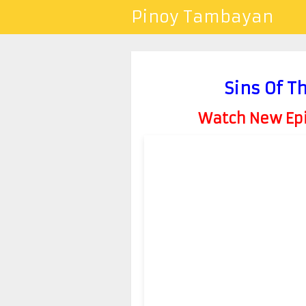
Pinoy Tambayan
Sins Of T
Watch New Epis