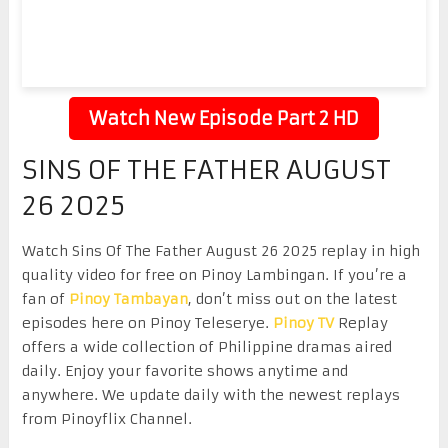
Watch New Episode Part 2 HD
SINS OF THE FATHER AUGUST
26 2025
Watch Sins Of The Father August 26 2025 replay in high
quality video for free on Pinoy Lambingan. If you’re a
fan of
Pinoy Tambayan
, don’t miss out on the latest
episodes here on Pinoy Teleserye.
Pinoy TV
Replay
offers a wide collection of Philippine dramas aired
daily. Enjoy your favorite shows anytime and
anywhere. We update daily with the newest replays
from Pinoyflix Channel.