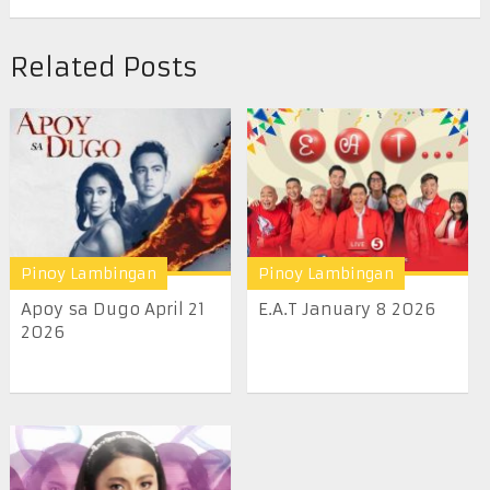
Related Posts
Pinoy Lambingan
Pinoy Lambingan
Apoy sa Dugo April 21
E.A.T January 8 2026
2026