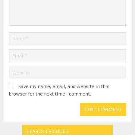
Save my name, email, and website in this
browser for the next time I comment.
SEARCH EPISODES