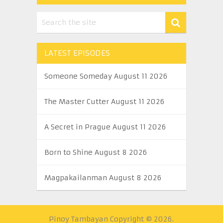
LATEST EPISODES
Someone Someday August 11 2026
The Master Cutter August 11 2026
A Secret in Prague August 11 2026
Born to Shine August 8 2026
Magpakailanman August 8 2026
Pinoy Tambayan
Copyright © 2026.