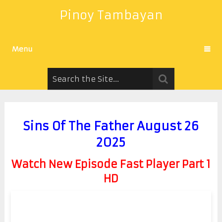
Pinoy Tambayan
Menu
Sins Of The Father August 26
2025
Watch New Episode Fast Player Part 1
HD