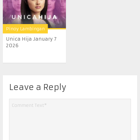
Pinoy Lambingan
Unica Hija January 7
2026
Leave a Reply