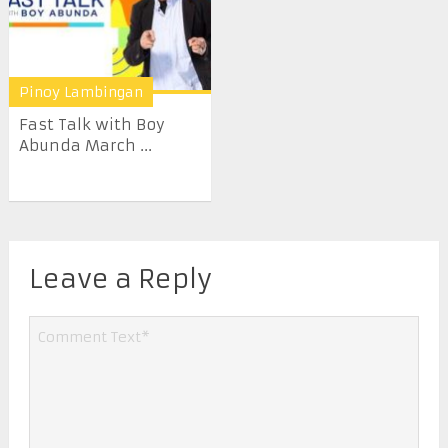
Pinoy Lambingan
Fast Talk with Boy
Abunda March ...
Leave a Reply