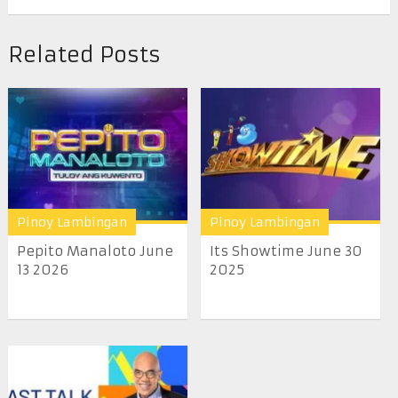
Related Posts
Pinoy Lambingan
Pinoy Lambingan
Pepito Manaloto June
Its Showtime June 30
13 2026
2025