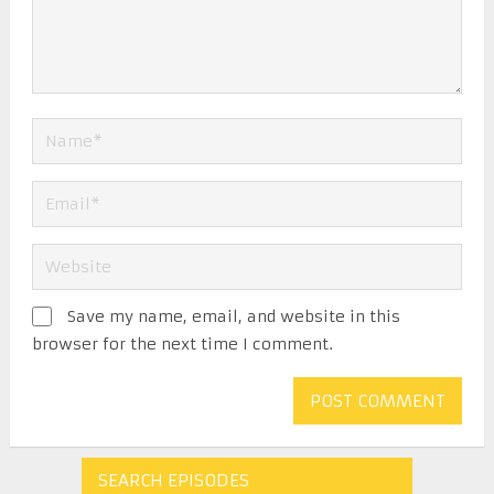
Save my name, email, and website in this
browser for the next time I comment.
SEARCH EPISODES