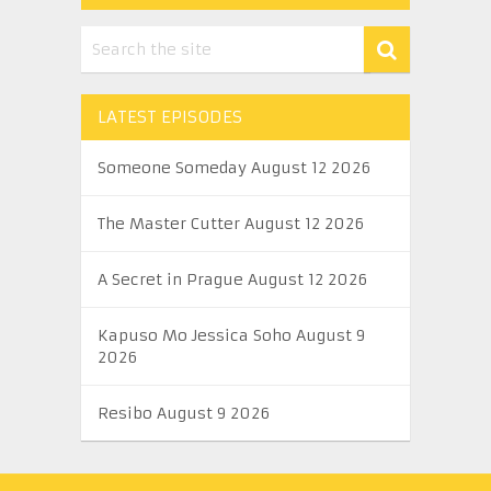
LATEST EPISODES
Someone Someday August 12 2026
The Master Cutter August 12 2026
A Secret in Prague August 12 2026
Kapuso Mo Jessica Soho August 9
2026
Resibo August 9 2026