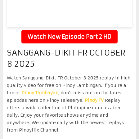
Watch New Episode Part 2 HD
SANGGANG-DIKIT FR OCTOBER
8 2025
Watch Sanggang-Dikit FR October 8 2025 replay in high
quality video for free on Pinoy Lambingan. If you’re a
fan of
Pinoy Tambayan
, don’t miss out on the latest
episodes here on Pinoy Teleserye.
Pinoy TV
Replay
offers a wide collection of Philippine dramas aired
daily. Enjoy your favorite shows anytime and
anywhere. We update daily with the newest replays
from Pinoyflix Channel.