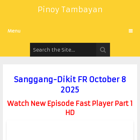
Pinoy Tambayan
Menu
Sanggang-Dikit FR October 8
2025
Watch New Episode Fast Player Part 1
HD