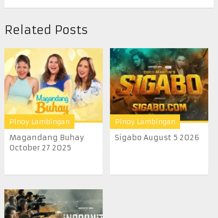
Related Posts
Pinoy Lambingan
Pinoy Lambingan
Magandang Buhay
Sigabo August 5 2026
October 27 2025