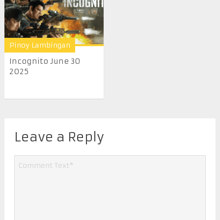
Pinoy Lambingan
Incognito June 30
2025
Leave a Reply