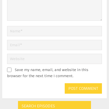
Save my name, email, and website in this
browser for the next time I comment.
SEARCH EPISODES