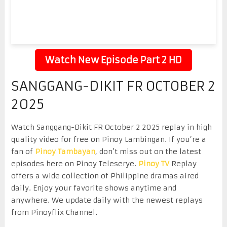
Watch New Episode Part 2 HD
SANGGANG-DIKIT FR OCTOBER 2
2025
Watch Sanggang-Dikit FR October 2 2025 replay in high
quality video for free on Pinoy Lambingan. If you’re a
fan of
Pinoy Tambayan
, don’t miss out on the latest
episodes here on Pinoy Teleserye.
Pinoy TV
Replay
offers a wide collection of Philippine dramas aired
daily. Enjoy your favorite shows anytime and
anywhere. We update daily with the newest replays
from Pinoyflix Channel.