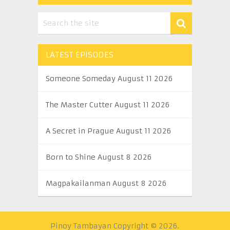
LATEST EPISODES
Someone Someday August 11 2026
The Master Cutter August 11 2026
A Secret in Prague August 11 2026
Born to Shine August 8 2026
Magpakailanman August 8 2026
Pinoy Tambayan
Copyright © 2026.