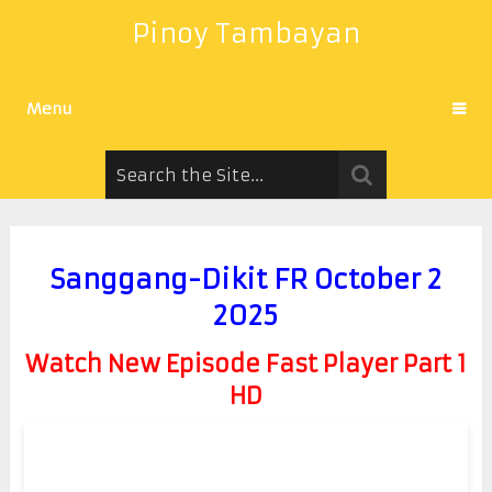
Pinoy Tambayan
Menu
Sanggang-Dikit FR October 2
2025
Watch New Episode Fast Player Part 1
HD