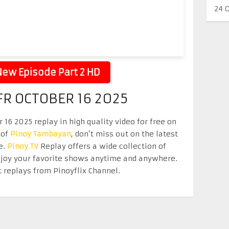
24 
ew Episode Part 2 HD
R OCTOBER 16 2025
16 2025 replay in high quality video for free on
 of
Pinoy Tambayan
, don’t miss out on the latest
e.
Pinoy TV
Replay offers a wide collection of
Enjoy your favorite shows anytime and anywhere.
 replays from Pinoyflix Channel.