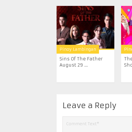
Pinoy Lambingan
Pin
Sins Of The Father
The
August 29 ...
Sho
Leave a Reply