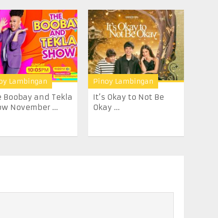
oy Lambingan
Pinoy Lambingan
 Boobay and Tekla
It’s Okay to Not Be
w November ...
Okay ...