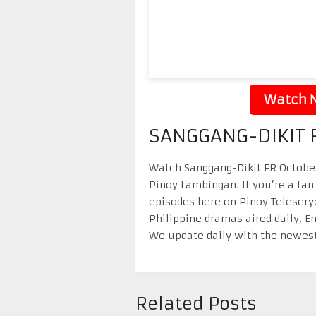
Watch N
SANGGANG-DIKIT F
Watch Sanggang-Dikit FR October 
Pinoy Lambingan. If you’re a fan
episodes here on Pinoy Telesery
Philippine dramas aired daily. 
We update daily with the newest
Related Posts