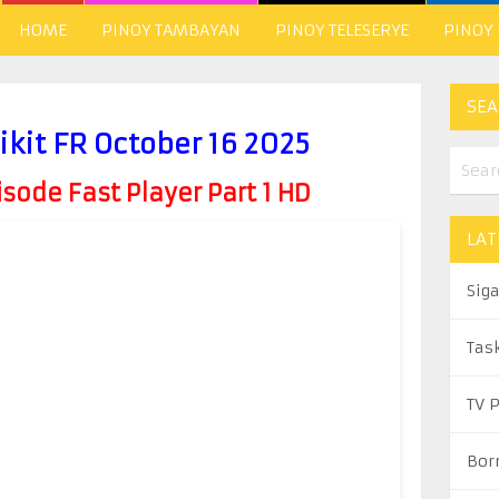
HOME
PINOY TAMBAYAN
PINOY TELESERYE
PINOY
SEA
kit FR October 16 2025
ode Fast Player Part 1 HD
LAT
Sig
Tas
TV 
Bor