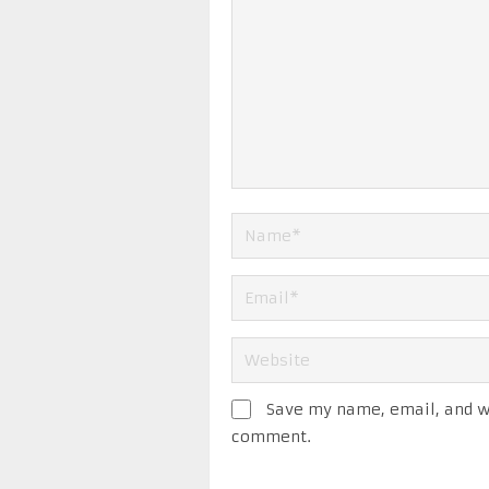
Save my name, email, and we
comment.