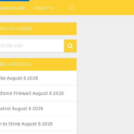
 LAMBINGAN
PINOY TV
RCH EPISODES
EST EPISODES
abo August 6 2026
kforce Firewall August 6 2026
Patrol August 6 2026
n to Shine August 6 2026