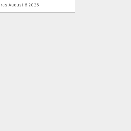
Oras August 6 2026