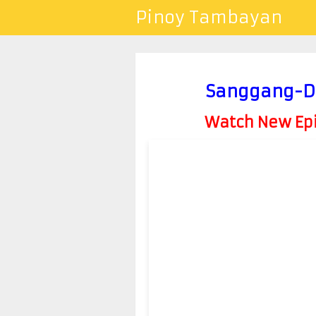
Pinoy Tambayan
Sanggang-Di
Watch New Epis