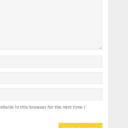
bsite in this browser for the next time I