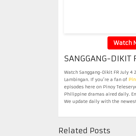
Watch N
SANGGANG-DIKIT F
Watch Sanggang-Dikit FR July 4 2
Lambingan. If you’re a fan of
Pi
episodes here on Pinoy Telesery
Philippine dramas aired daily. 
We update daily with the newest
Related Posts