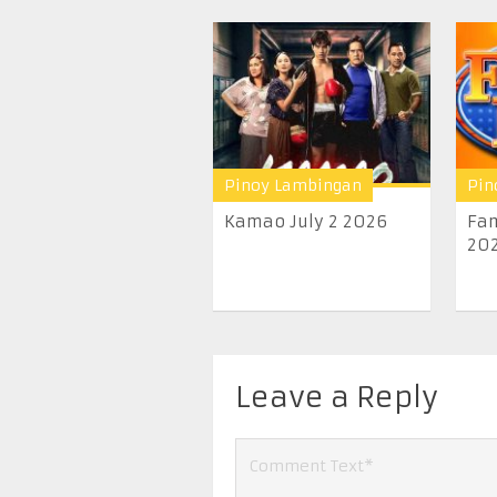
Pinoy Lambingan
Pin
Kamao July 2 2026
Fam
20
Leave a Reply