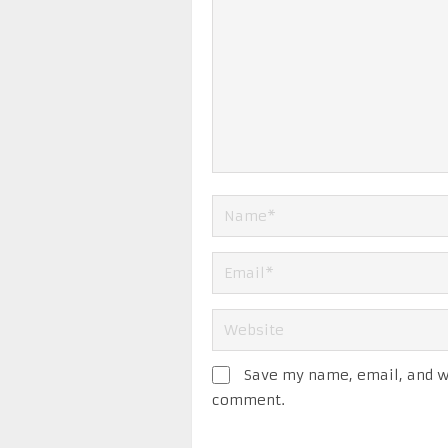
Save my name, email, and we
comment.