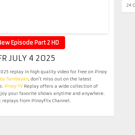
24 
ew Episode Part 2 HD
R JULY 4 2025
025 replay in high quality video for free on Pinoy
noy Tambayan
, don’t miss out on the latest
e.
Pinoy TV
Replay offers a wide collection of
Enjoy your favorite shows anytime and anywhere.
 replays from Pinoyflix Channel.