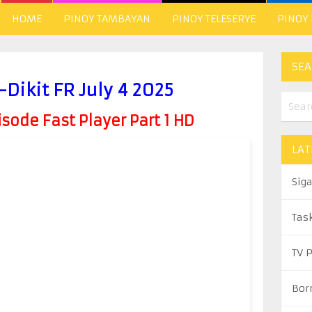
HOME
PINOY TAMBAYAN
PINOY TELESERYE
PINOY
SEA
Dikit FR July 4 2025
ode Fast Player Part 1 HD
LAT
Sig
Tas
TV 
Bor