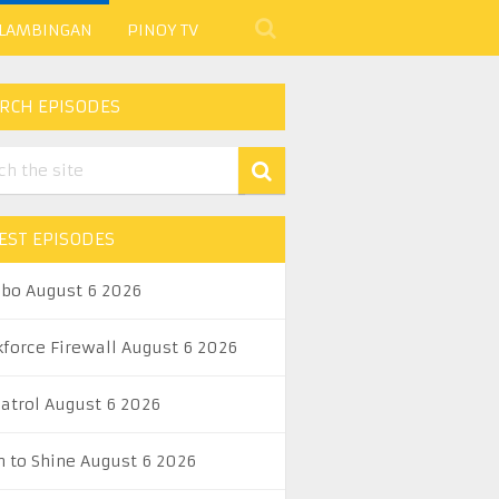
 LAMBINGAN
PINOY TV
RCH EPISODES
EST EPISODES
abo August 6 2026
kforce Firewall August 6 2026
Patrol August 6 2026
n to Shine August 6 2026