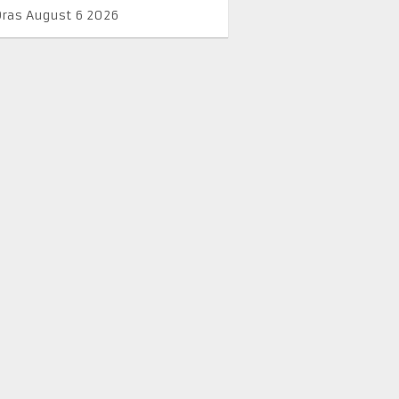
Oras August 6 2026