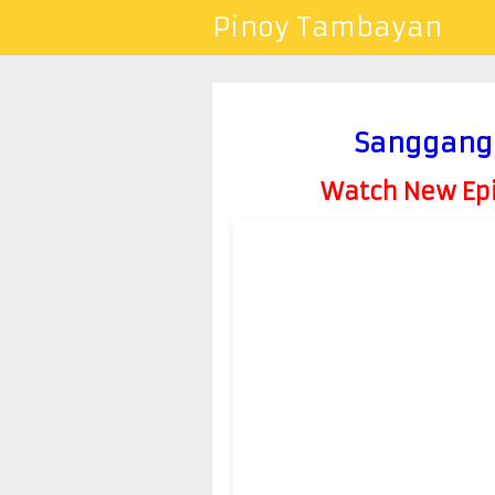
Pinoy Tambayan
Sanggang-
Watch New Epis