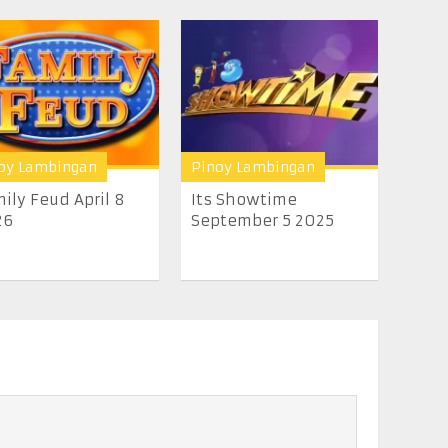
oy Lambingan
Pinoy Lambingan
ily Feud April 8
Its Showtime
26
September 5 2025