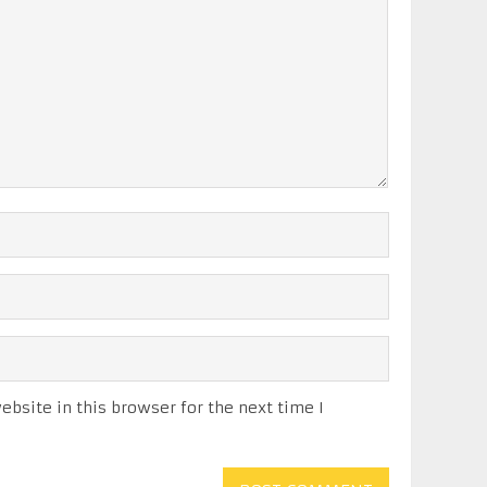
bsite in this browser for the next time I