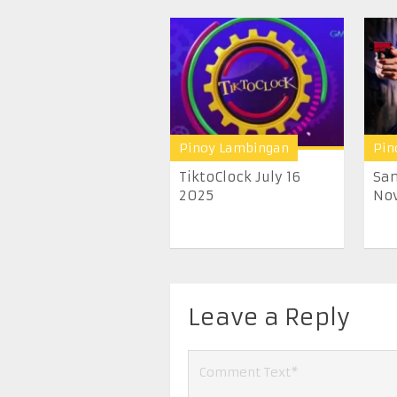
Pinoy Lambingan
Pin
TiktoClock July 16
San
2025
Nov
Leave a Reply