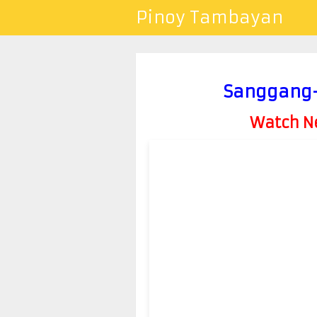
Pinoy Tambayan
Sanggang-D
Watch Ne