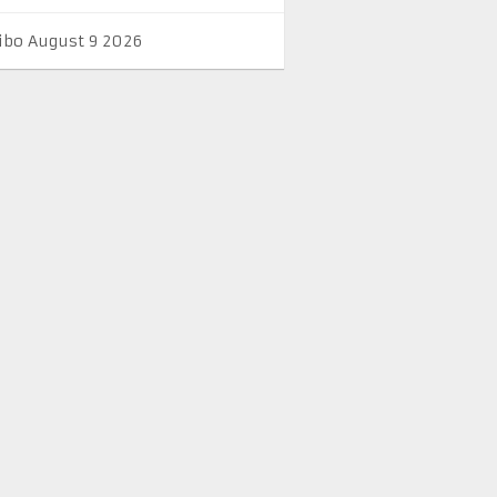
ibo August 9 2026