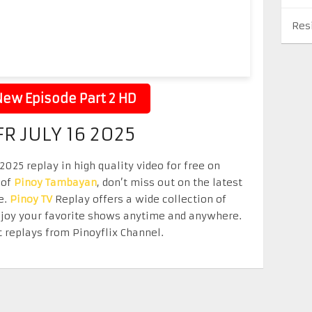
Res
ew Episode Part 2 HD
R JULY 16 2025
025 replay in high quality video for free on
 of
Pinoy Tambayan
, don’t miss out on the latest
e.
Pinoy TV
Replay offers a wide collection of
Enjoy your favorite shows anytime and anywhere.
 replays from Pinoyflix Channel.