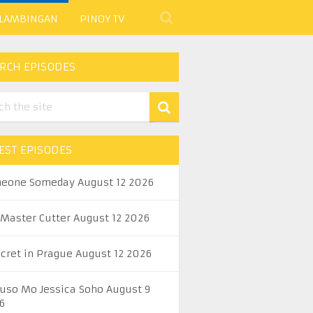
 LAMBINGAN
PINOY TV
RCH EPISODES
EST EPISODES
eone Someday August 12 2026
 Master Cutter August 12 2026
ecret in Prague August 12 2026
uso Mo Jessica Soho August 9
6