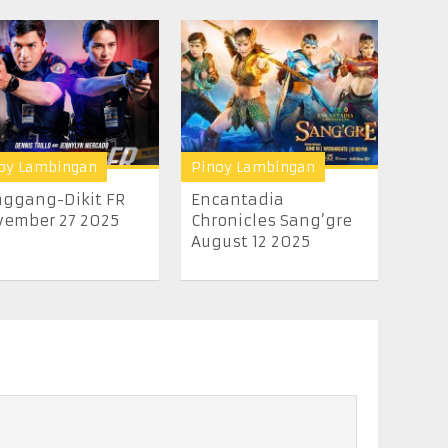
oy Lambingan
Pinoy Lambingan
ggang-Dikit FR
Encantadia
ember 27 2025
Chronicles Sang’gre
August 12 2025