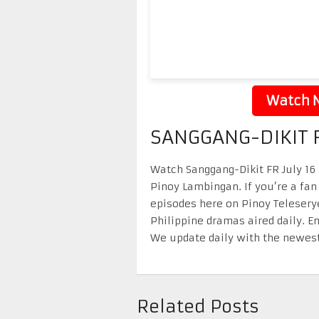
Watch N
SANGGANG-DIKIT F
Watch Sanggang-Dikit FR July 16 2
Pinoy Lambingan. If you’re a fan
episodes here on Pinoy Telesery
Philippine dramas aired daily. 
We update daily with the newest
Related Posts