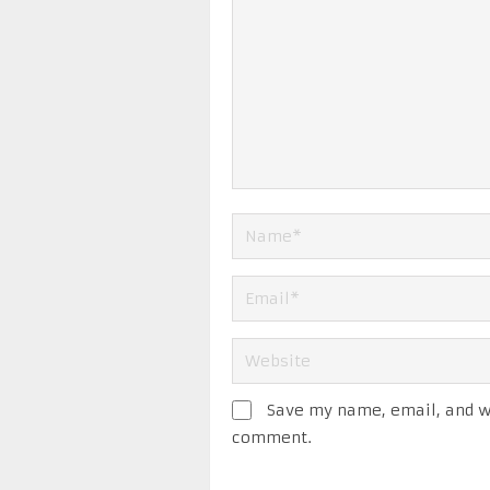
Save my name, email, and we
comment.