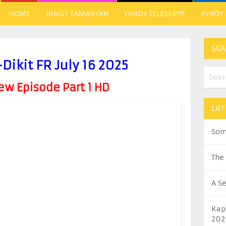
HOME
PINOY TAMBAYAN
PINOY TELESERYE
PINOY
SEA
ikit FR July 16 2025
w Episode Part 1 HD
LAT
Som
The
A S
Kap
202