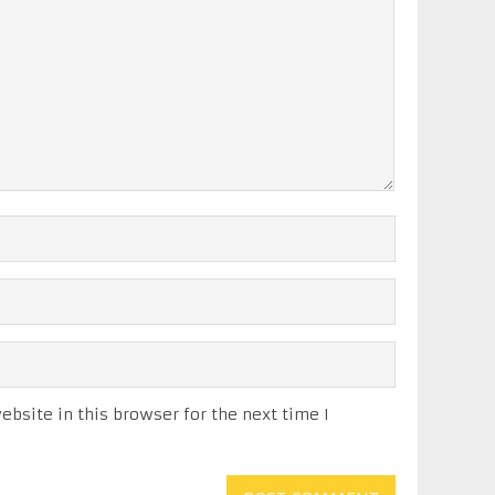
bsite in this browser for the next time I