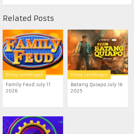
Related Posts
Pinoy Lambingan
Pinoy Lambingan
Family Feud July 17
Batang Quiapo July 16
2026
2025