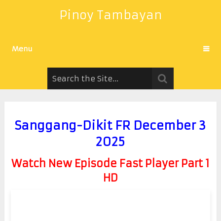
Pinoy Tambayan
Menu
Sanggang-Dikit FR December 3
2025
Watch New Episode Fast Player Part 1
HD