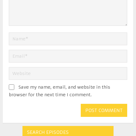
Save my name, email, and website in this
browser for the next time I comment.
SEARCH EPISODES