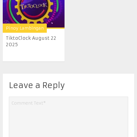
Pinoy Lambingan
TiktoClock August 22
2025
Leave a Reply