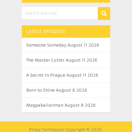
LATEST EPISODES
Someone Someday August 11 2026
The Master Cutter August 11 2026
A Secret in Prague August 11 2026
Born to Shine August 8 2026
Magpakailanman August 8 2026
Pinoy Tambayan
Copyright © 2026.