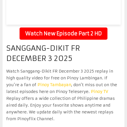
Watch New Episode Part 2 HD
SANGGANG-DIKIT FR
DECEMBER 3 2025
Watch Sanggang-Dikit FR December 3 2025 replay in
high quality video for free on Pinoy Lambingan. If
you’re a fan of
Pinoy Tambayan
, don’t miss out on the
latest episodes here on Pinoy Teleserye.
Pinoy TV
Replay offers a wide collection of Philippine dramas
aired daily. Enjoy your favorite shows anytime and
anywhere. We update daily with the newest replays
from Pinoyflix Channel.