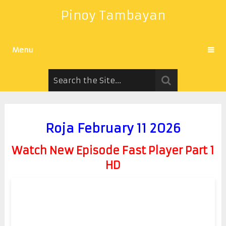
Pinoy Tambayan
Menu
Roja February 11 2026
Watch New Episode Fast Player Part 1
HD