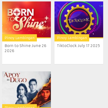
Pinoy Lambingan
Pinoy Lambingan
Born to Shine June 26
TiktoClock July 17 2025
2026
Pinoy Lambingan