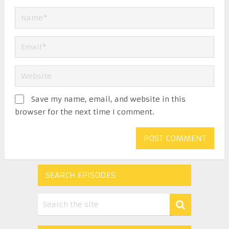
Save my name, email, and website in this
browser for the next time I comment.
SEARCH EPISODES