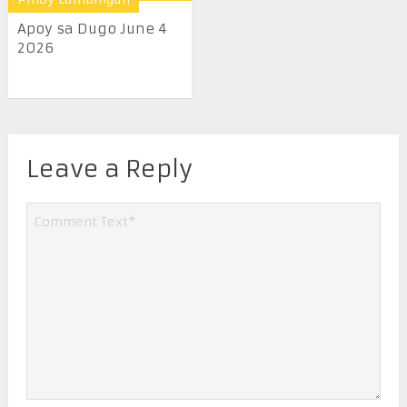
Apoy sa Dugo June 4
2026
Leave a Reply