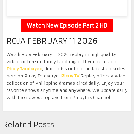
Watch New Episode Part 2 HD
ROJA FEBRUARY 11 2026
Watch Roja February 11 2026 replay in high quality
video for free on Pinoy Lambingan. If you’re a fan of
Pinoy Tambayan
, don’t miss out on the latest episodes
here on Pinoy Teleserye.
Pinoy TV
Replay offers a wide
collection of Philippine dramas aired daily. Enjoy your
favorite shows anytime and anywhere. We update daily
with the newest replays from Pinoyflix Channel.
Related Posts