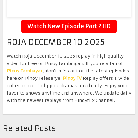
Watch New Episode Part 2 HD
ROJA DECEMBER 10 2025
Watch Roja December 10 2025 replay in high quality
video for free on Pinoy Lambingan. If you’re a fan of
Pinoy Tambayan
, don’t miss out on the latest episodes
here on Pinoy Teleserye.
Pinoy TV
Replay offers a wide
collection of Philippine dramas aired daily. Enjoy your
favorite shows anytime and anywhere. We update daily
with the newest replays from Pinoyflix Channel.
Related Posts