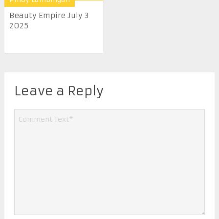
Beauty Empire July 3
2025
Leave a Reply