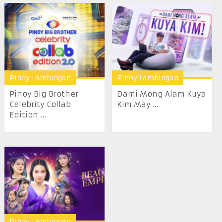
Pinoy Lambingan
Pinoy Lambingan
Pinoy Big Brother
Dami Mong Alam Kuya
Celebrity Collab
Kim May ...
Edition ...
Pinoy Lambingan