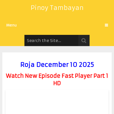
Pinoy Tambayan
Menu
Roja December 10 2025
Watch New Episode Fast Player Part 1
HD