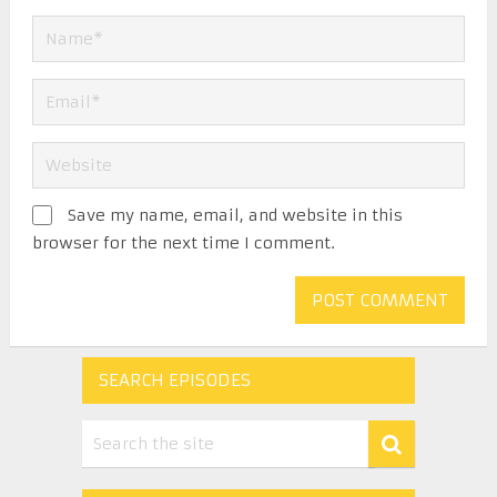
Save my name, email, and website in this
browser for the next time I comment.
SEARCH EPISODES