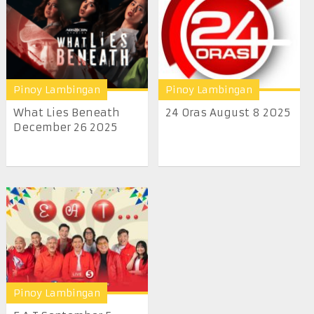
Pinoy Lambingan
Pinoy Lambingan
What Lies Beneath
24 Oras August 8 2025
December 26 2025
Pinoy Lambingan