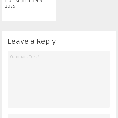
E.A.T September 5
2025
Leave a Reply