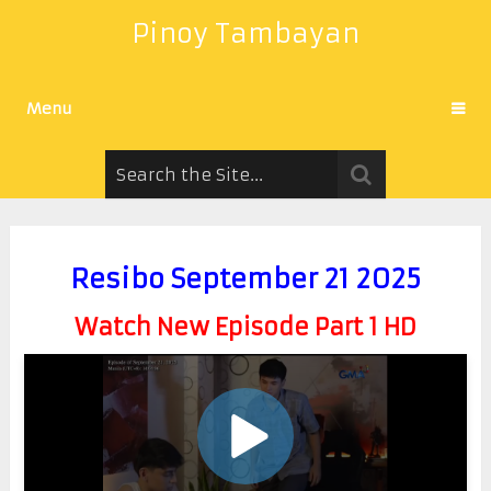
Pinoy Tambayan
Menu
Resibo September 21 2025
Watch New Episode Part 1 HD