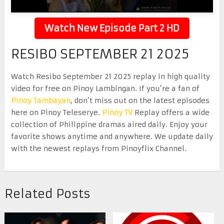
Watch New Episode Part 2 HD
RESIBO SEPTEMBER 21 2025
Watch Resibo September 21 2025 replay in high quality
video for free on Pinoy Lambingan. If you’re a fan of
Pinoy Tambayan
, don’t miss out on the latest episodes
here on Pinoy Teleserye.
Pinoy TV
Replay offers a wide
collection of Philippine dramas aired daily. Enjoy your
favorite shows anytime and anywhere. We update daily
with the newest replays from Pinoyflix Channel.
Related Posts