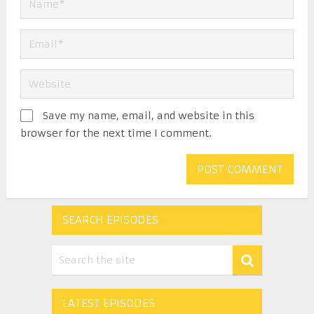
Save my name, email, and website in this
browser for the next time I comment.
SEARCH EPISODES
LATEST EPISODES