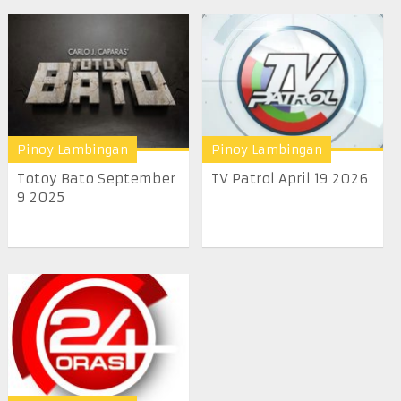
Pinoy Lambingan
Pinoy Lambingan
Totoy Bato September
TV Patrol April 19 2026
9 2025