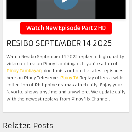
Watch New Episode Part 2 HD
RESIBO SEPTEMBER 14 2025
Watch Resibo September 14 2025 replay in high quality
video for free on Pinoy Lambingan. If you’re a fan of
Pinoy Tambayan
, don’t miss out on the latest episodes
here on Pinoy Teleserye.
Pinoy TV
Replay offers a wide
collection of Philippine dramas aired daily. Enjoy your
favorite shows anytime and anywhere. We update daily
with the newest replays from Pinoyflix Channel.
Related Posts