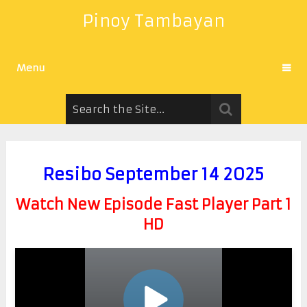
Pinoy Tambayan
Menu
Resibo September 14 2025
Watch New Episode Fast Player Part 1
HD