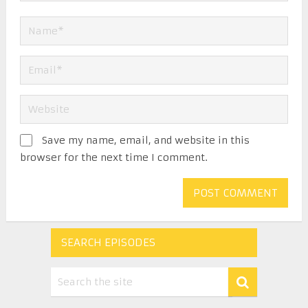
Save my name, email, and website in this
browser for the next time I comment.
SEARCH EPISODES