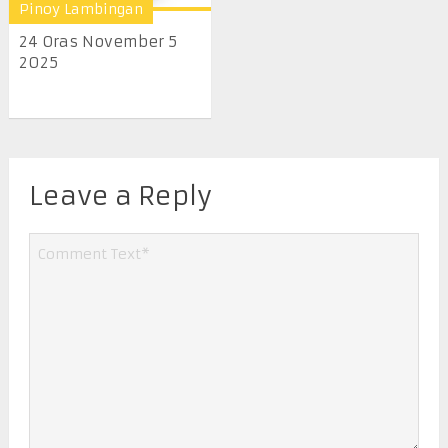
Pinoy Lambingan
24 Oras November 5
2025
Leave a Reply