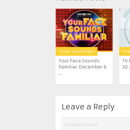
Pinoy Lambingan
Pin
Your Face Sounds
TV 
Familiar December 6
30 
...
Leave a Reply