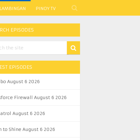
 LAMBINGAN
PINOY TV
RCH EPISODES
EST EPISODES
abo August 6 2026
kforce Firewall August 6 2026
Patrol August 6 2026
n to Shine August 6 2026