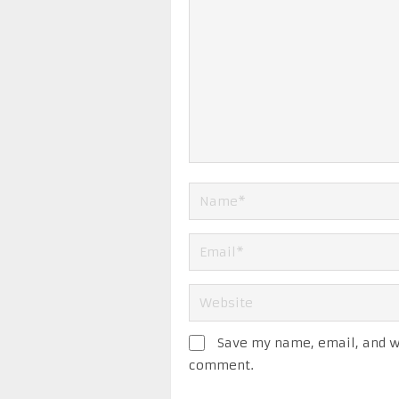
Save my name, email, and we
comment.