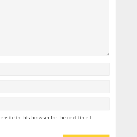
bsite in this browser for the next time I