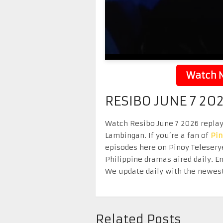
Watch N
RESIBO JUNE 7 20
Watch Resibo June 7 2026 replay 
Lambingan. If you’re a fan of
Pi
episodes here on Pinoy Telesery
Philippine dramas aired daily. 
We update daily with the newest
Related Posts