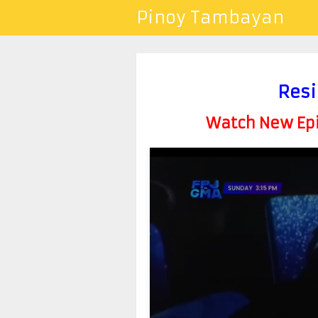
Pinoy Tambayan
Resi
Watch New Epis