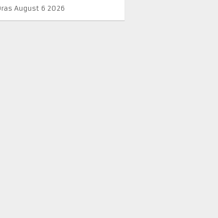
Oras August 6 2026