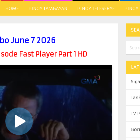
HOME
PINOY TAMBAYAN
PINOY TELESERYE
PINOY
SEA
bo June 7 2026
ode Fast Player Part 1 HD
LAT
Sig
Tas
TV 
Bor