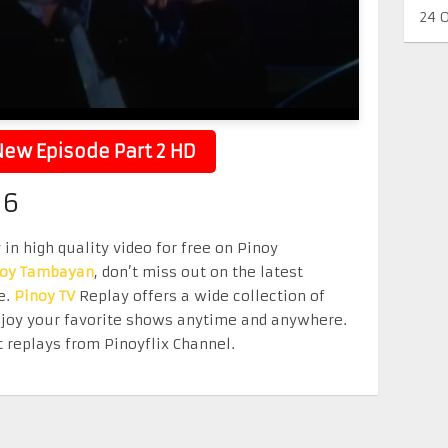
24 
ew Episode Part 2 HD
26
in high quality video for free on Pinoy
noy Tambayan
, don’t miss out on the latest
e.
Pinoy TV
Replay offers a wide collection of
Enjoy your favorite shows anytime and anywhere.
 replays from Pinoyflix Channel.