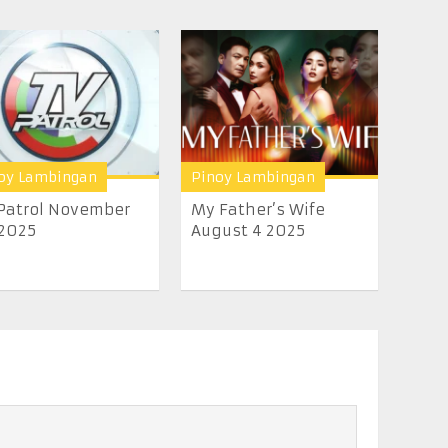
oy Lambingan
Pinoy Lambingan
Patrol November
My Father’s Wife
2025
August 4 2025