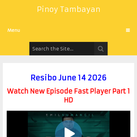
Pinoy Tambayan
Menu
Resibo June 14 2026
Watch New Episode Fast Player Part 1
HD