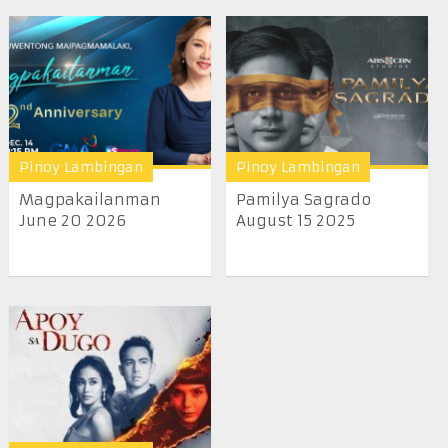
Pinoy Lambingan
Pinoy Lambingan
Magpakailanman
Pamilya Sagrado
June 20 2026
August 15 2025