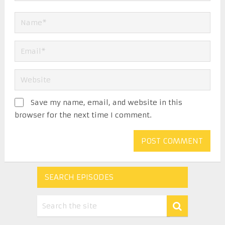
Save my name, email, and website in this
browser for the next time I comment.
SEARCH EPISODES