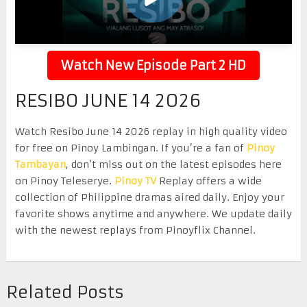
Watch New Episode Part 2 HD
RESIBO JUNE 14 2026
Watch Resibo June 14 2026 replay in high quality video
for free on Pinoy Lambingan. If you’re a fan of
Pinoy
Tambayan
, don’t miss out on the latest episodes here
on Pinoy Teleserye.
Pinoy TV
Replay offers a wide
collection of Philippine dramas aired daily. Enjoy your
favorite shows anytime and anywhere. We update daily
with the newest replays from Pinoyflix Channel.
Related Posts