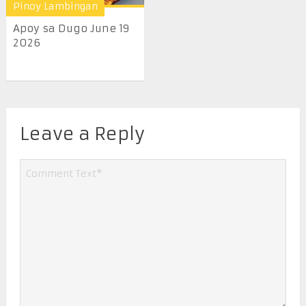
Pinoy Lambingan
Apoy sa Dugo June 19
2026
Leave a Reply