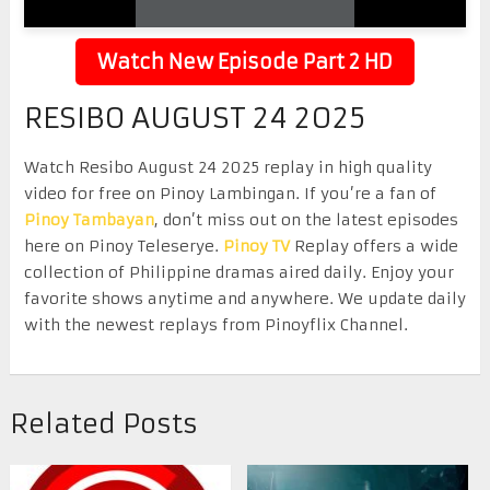
Watch New Episode Part 2 HD
RESIBO AUGUST 24 2025
Watch Resibo August 24 2025 replay in high quality
video for free on Pinoy Lambingan. If you’re a fan of
Pinoy Tambayan
, don’t miss out on the latest episodes
here on Pinoy Teleserye.
Pinoy TV
Replay offers a wide
collection of Philippine dramas aired daily. Enjoy your
favorite shows anytime and anywhere. We update daily
with the newest replays from Pinoyflix Channel.
Related Posts