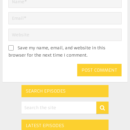
Save my name, email, and website in this
browser for the next time I comment.
SEARCH EPISODES
LATEST EPISODES