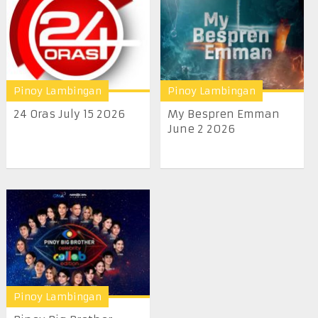
Pinoy Lambingan
Pinoy Lambingan
24 Oras July 15 2026
My Bespren Emman
June 2 2026
Pinoy Lambingan