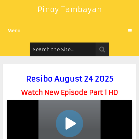
Pinoy Tambayan
Menu
Resibo August 24 2025
Watch New Episode Part 1 HD