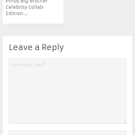
Pinoy Big Brother
Celebrity Collab
Edition ...
Leave a Reply