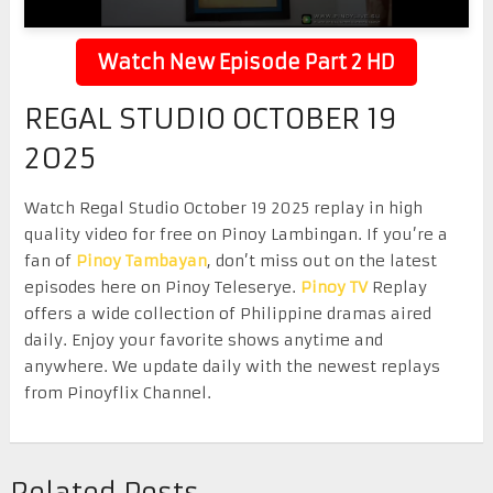
Watch New Episode Part 2 HD
REGAL STUDIO OCTOBER 19
2025
Watch Regal Studio October 19 2025 replay in high
quality video for free on Pinoy Lambingan. If you’re a
fan of
Pinoy Tambayan
, don’t miss out on the latest
episodes here on Pinoy Teleserye.
Pinoy TV
Replay
offers a wide collection of Philippine dramas aired
daily. Enjoy your favorite shows anytime and
anywhere. We update daily with the newest replays
from Pinoyflix Channel.
Related Posts