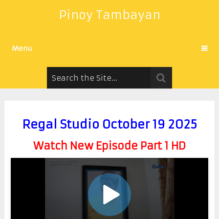
Pinoy Tambayan
Menu
Regal Studio October 19 2025
Watch New Episode Part 1 HD