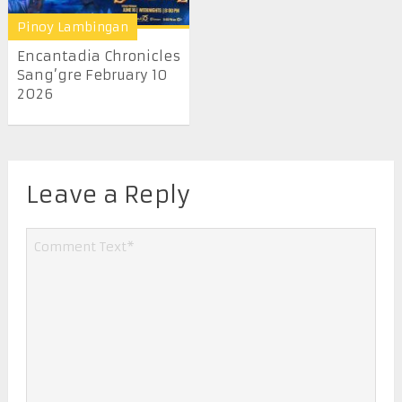
Pinoy Lambingan
Encantadia Chronicles
Sang’gre February 10
2026
Leave a Reply