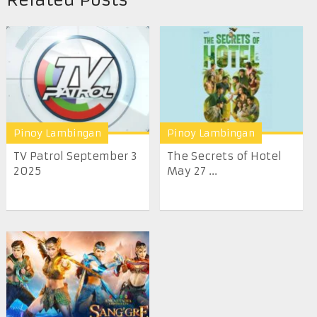
Pinoy Lambingan
Pinoy Lambingan
TV Patrol September 3
The Secrets of Hotel
2025
May 27 ...