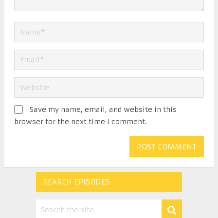
Save my name, email, and website in this
browser for the next time I comment.
SEARCH EPISODES