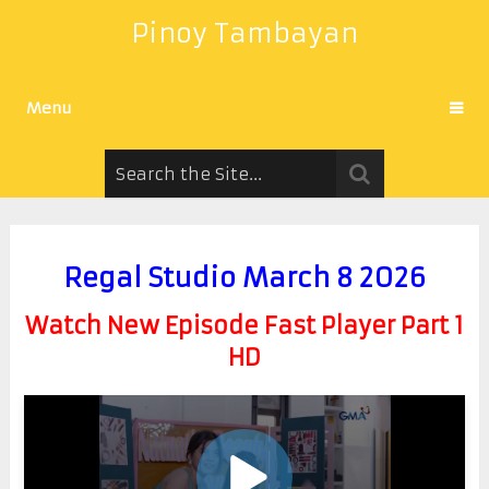
Pinoy Tambayan
Menu
Regal Studio March 8 2026
Watch New Episode Fast Player Part 1
HD