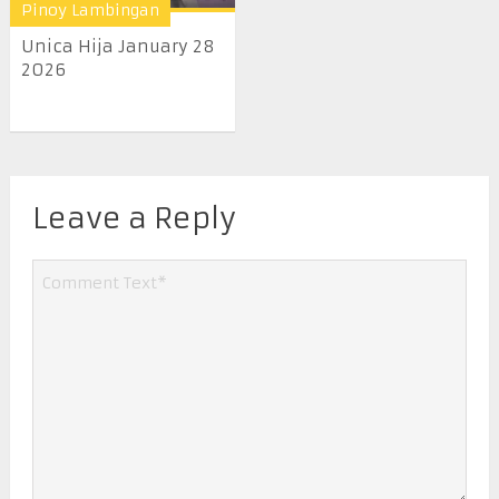
Pinoy Lambingan
Unica Hija January 28
2026
Leave a Reply