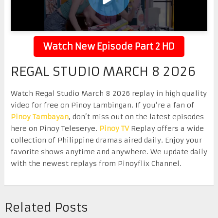
Watch New Episode Part 2 HD
REGAL STUDIO MARCH 8 2026
Watch Regal Studio March 8 2026 replay in high quality
video for free on Pinoy Lambingan. If you’re a fan of
Pinoy Tambayan
, don’t miss out on the latest episodes
here on Pinoy Teleserye.
Pinoy TV
Replay offers a wide
collection of Philippine dramas aired daily. Enjoy your
favorite shows anytime and anywhere. We update daily
with the newest replays from Pinoyflix Channel.
Related Posts