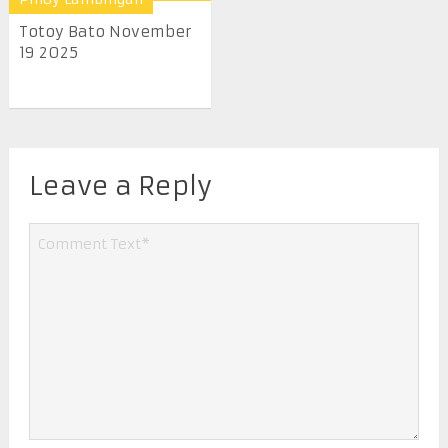
Totoy Bato November
19 2025
Leave a Reply