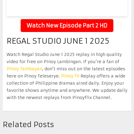
Watch New Episode Part 2 HD
REGAL STUDIO JUNE 1 2025
Watch Regal Studio June 1 2025 replay in high quality
video for free on Pinoy Lambingan. If you’re a fan of
Pinoy Tambayan
, don’t miss out on the latest episodes
here on Pinoy Teleserye.
Pinoy TV
Replay offers a wide
collection of Philippine dramas aired daily. Enjoy your
favorite shows anytime and anywhere. We update daily
with the newest replays from Pinoyflix Channel.
Related Posts