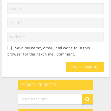
Save my name, email, and website in this
browser for the next time I comment.
SEARCH EPISODES