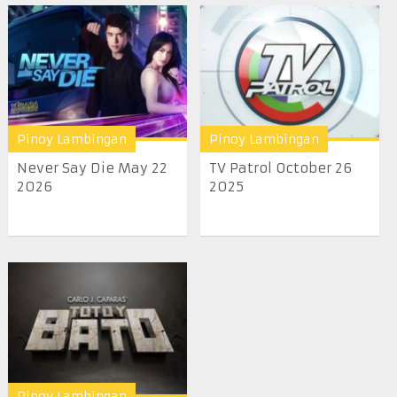
Pinoy Lambingan
Pinoy Lambingan
Never Say Die May 22
TV Patrol October 26
2026
2025
Pinoy Lambingan