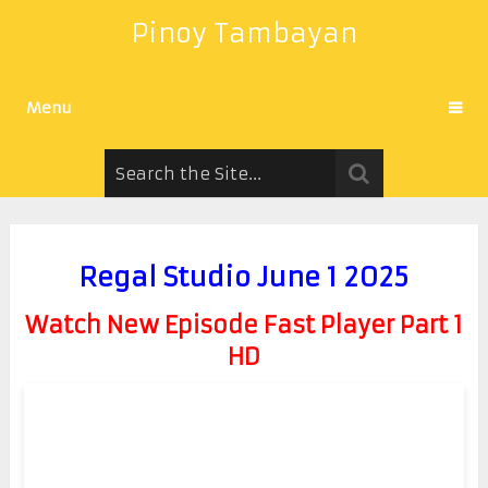
Pinoy Tambayan
Menu
Regal Studio June 1 2025
Watch New Episode Fast Player Part 1
HD