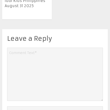
Idol Kids Philippines
August 31 2025
Leave a Reply