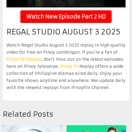
Watch New Episode Part 2 HD
REGAL STUDIO AUGUST 3 2025
Watch Regal Studio August 3 2025 replay in high quality
video for free on Pinoy Lambingan. If you’re a fan of
Pinoy Tambayan
, don’t miss out on the latest episodes
here on Pinoy Teleserye.
Pinoy TV
Replay offers a wide
collection of Philippine dramas aired daily. Enjoy your
favorite shows anytime and anywhere. We update daily
with the newest replays from Pinoyflix Channel.
Related Posts