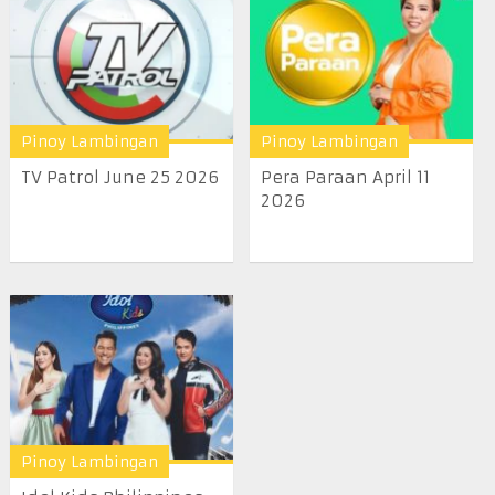
Pinoy Lambingan
Pinoy Lambingan
TV Patrol June 25 2026
Pera Paraan April 11
2026
Pinoy Lambingan