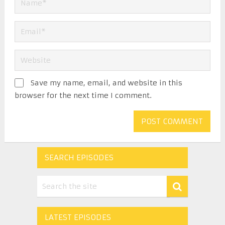
Save my name, email, and website in this
browser for the next time I comment.
SEARCH EPISODES
LATEST EPISODES