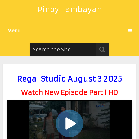
Pinoy Tambayan
Menu
Regal Studio August 3 2025
Watch New Episode Part 1 HD