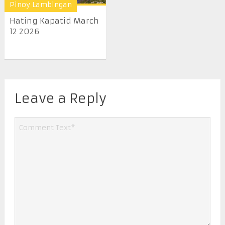
Pinoy Lambingan
Hating Kapatid March
12 2026
Leave a Reply