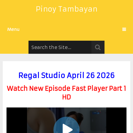
Pinoy Tambayan
Menu
Regal Studio April 26 2026
Watch New Episode Fast Player Part 1
HD