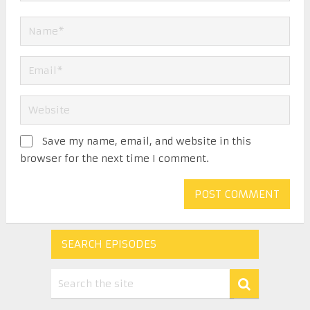
Save my name, email, and website in this
browser for the next time I comment.
SEARCH EPISODES