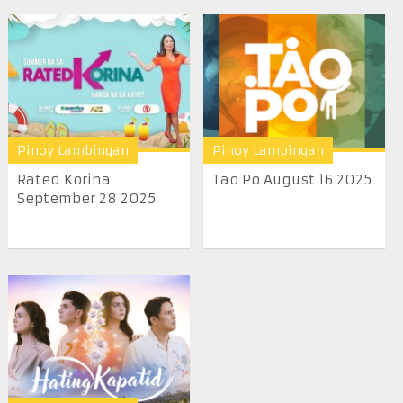
Pinoy Lambingan
Pinoy Lambingan
Rated Korina
Tao Po August 16 2025
September 28 2025