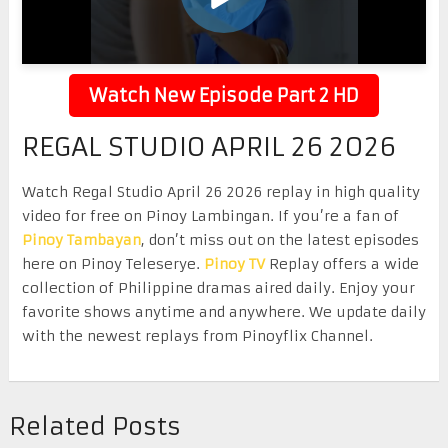
Watch New Episode Part 2 HD
REGAL STUDIO APRIL 26 2026
Watch Regal Studio April 26 2026 replay in high quality
video for free on Pinoy Lambingan. If you’re a fan of
Pinoy Tambayan
, don’t miss out on the latest episodes
here on Pinoy Teleserye.
Pinoy TV
Replay offers a wide
collection of Philippine dramas aired daily. Enjoy your
favorite shows anytime and anywhere. We update daily
with the newest replays from Pinoyflix Channel.
Related Posts