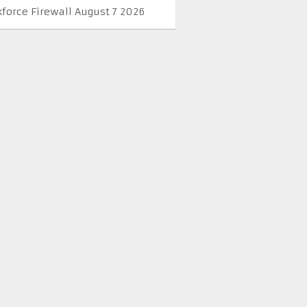
kforce Firewall August 7 2026