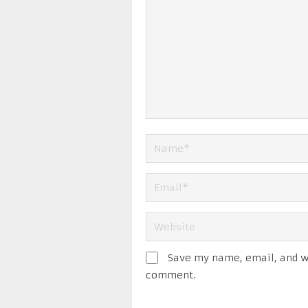
Save my name, email, and we
comment.