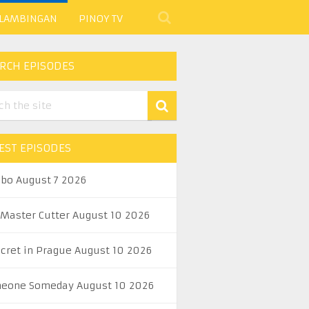
 LAMBINGAN
PINOY TV
RCH EPISODES
EST EPISODES
abo August 7 2026
 Master Cutter August 10 2026
ecret in Prague August 10 2026
eone Someday August 10 2026