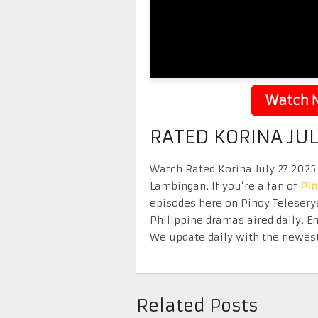
Watch N
RATED KORINA JUL
Watch Rated Korina July 27 2025 
Lambingan. If you’re a fan of
Pi
episodes here on Pinoy Telesery
Philippine dramas aired daily. 
We update daily with the newest
Related Posts