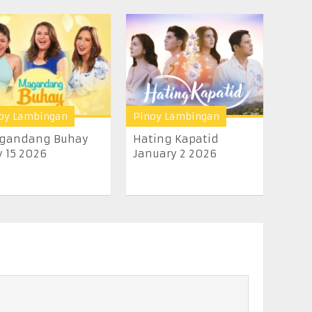
oy Lambingan
Pinoy Lambingan
gandang Buhay
Hating Kapatid
y 15 2026
January 2 2026