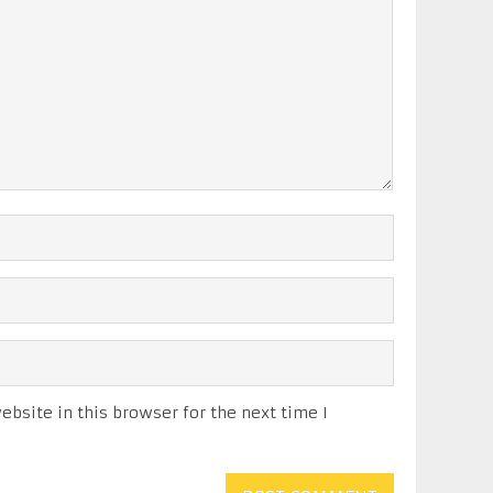
bsite in this browser for the next time I