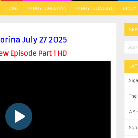
HOME
PINOY TAMBAYAN
PINOY TELESERYE
PINOY
SEA
orina July 27 2025
w Episode Part 1 HD
LAT
Sig
The
A S
Som