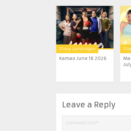
Pinoy Lambingan
Pin
Kamao June 18 2026
Ma
Jul
Leave a Reply