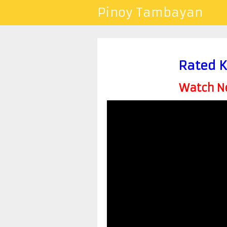
Pinoy Tambayan
Rated K
Watch Ne