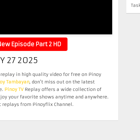
Tas
ew Episode Part 2 HD
Y 27 2025
replay in high quality video for free on Pinoy
noy Tambayan
, don’t miss out on the latest
e.
Pinoy TV
Replay offers a wide collection of
Enjoy your favorite shows anytime and anywhere.
 replays from Pinoyflix Channel.