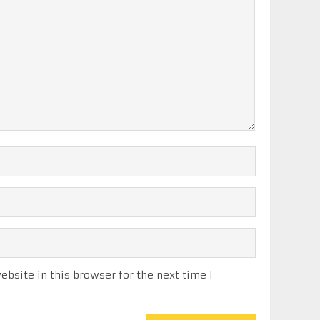
bsite in this browser for the next time I