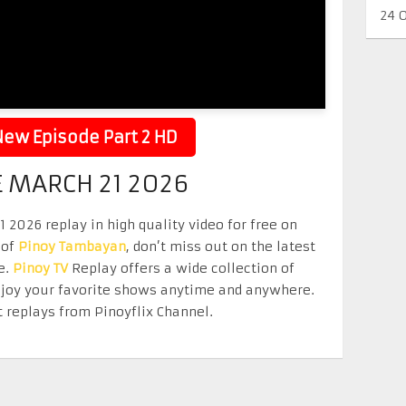
24 
ew Episode Part 2 HD
 MARCH 21 2026
026 replay in high quality video for free on
 of
Pinoy Tambayan
, don’t miss out on the latest
e.
Pinoy TV
Replay offers a wide collection of
Enjoy your favorite shows anytime and anywhere.
 replays from Pinoyflix Channel.