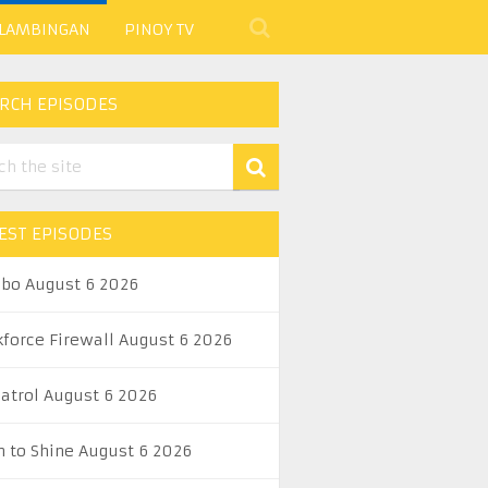
 LAMBINGAN
PINOY TV
RCH EPISODES
EST EPISODES
abo August 6 2026
kforce Firewall August 6 2026
Patrol August 6 2026
n to Shine August 6 2026