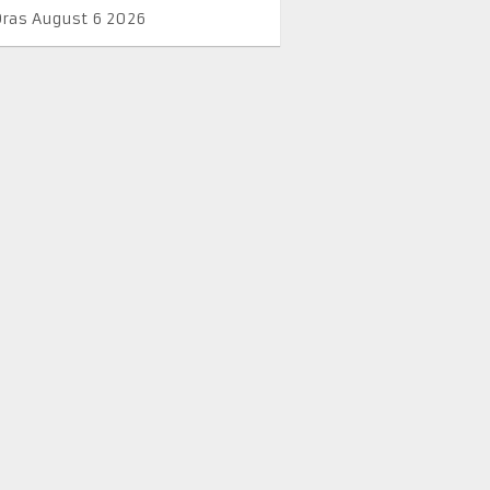
Oras August 6 2026