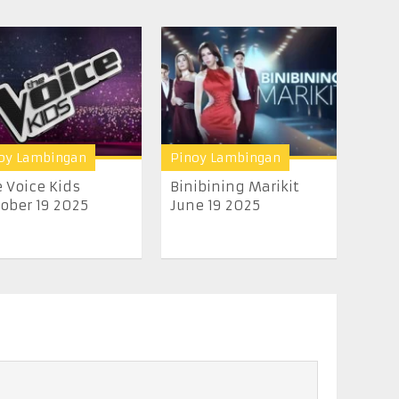
oy Lambingan
Pinoy Lambingan
 Voice Kids
Binibining Marikit
ober 19 2025
June 19 2025