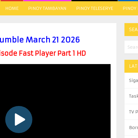
HOME
PINOY TAMBAYAN
PINOY TELESERYE
PINOY
SEA
umble March 21 2026
ode Fast Player Part 1 HD
LAT
Sig
Tas
TV 
Bor