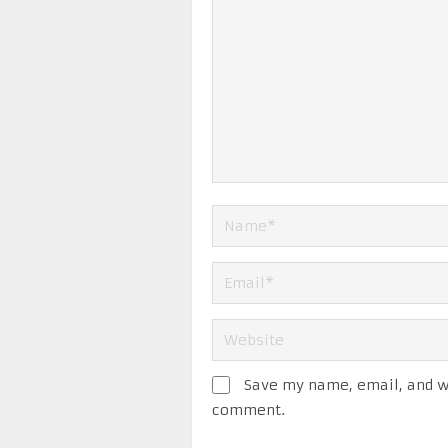
Save my name, email, and we
comment.