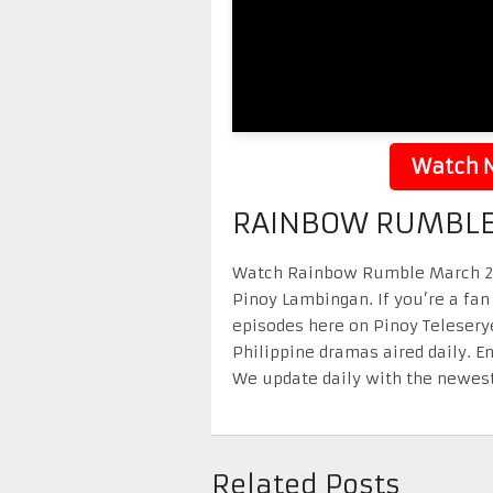
Watch N
RAINBOW RUMBLE
Watch Rainbow Rumble March 21 2
Pinoy Lambingan. If you’re a fan
episodes here on Pinoy Telesery
Philippine dramas aired daily. 
We update daily with the newest
Related Posts