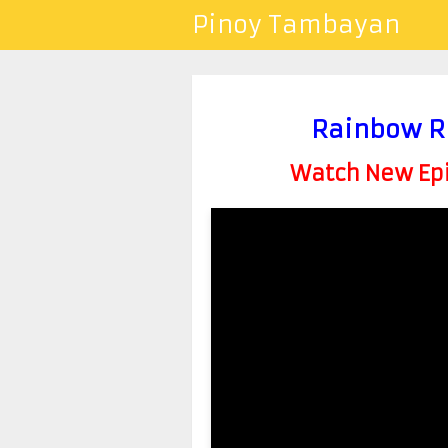
Pinoy Tambayan
Rainbow R
Watch New Epis