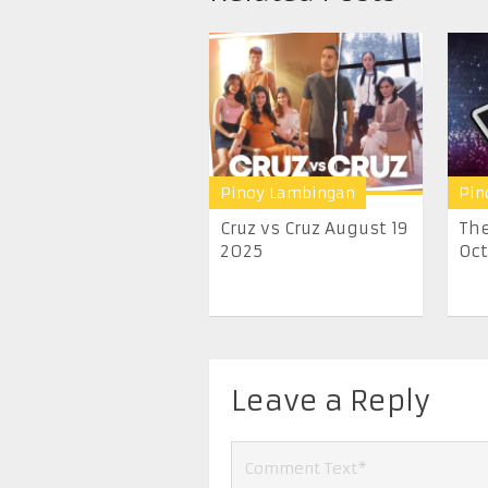
Pinoy Lambingan
Pin
Cruz vs Cruz August 19
The
2025
Oct
Leave a Reply