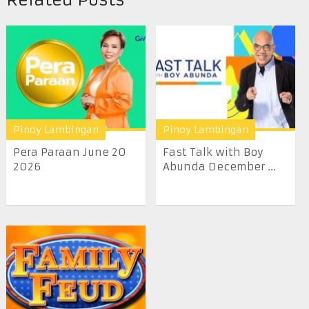
Pinoy Lambingan
Pinoy Lambingan
Pera Paraan June 20
Fast Talk with Boy
2026
Abunda December ...