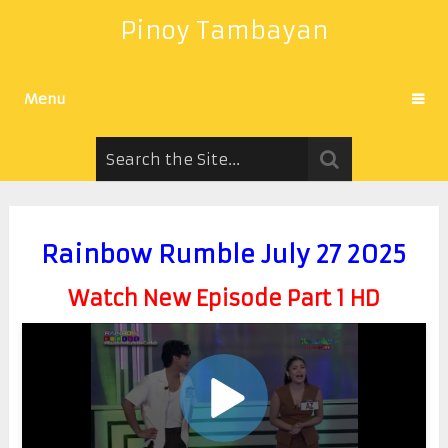
Pinoy Tambayan
Menu
Rainbow Rumble July 27 2025
Watch New Episode Part 1 HD