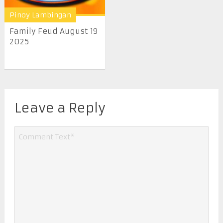
Pinoy Lambingan
Family Feud August 19
2025
Leave a Reply