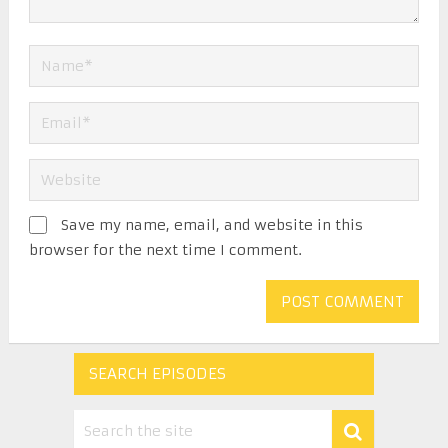
Save my name, email, and website in this
browser for the next time I comment.
SEARCH EPISODES