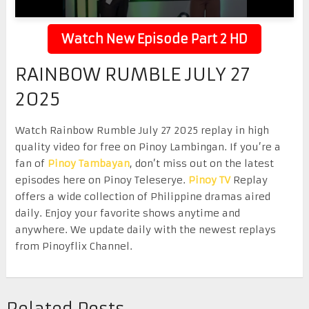
Watch New Episode Part 2 HD
RAINBOW RUMBLE JULY 27
2025
Watch Rainbow Rumble July 27 2025 replay in high
quality video for free on Pinoy Lambingan. If you’re a
fan of
Pinoy Tambayan
, don’t miss out on the latest
episodes here on Pinoy Teleserye.
Pinoy TV
Replay
offers a wide collection of Philippine dramas aired
daily. Enjoy your favorite shows anytime and
anywhere. We update daily with the newest replays
from Pinoyflix Channel.
Related Posts