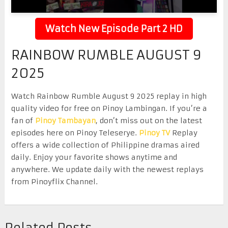
Watch New Episode Part 2 HD
RAINBOW RUMBLE AUGUST 9
2025
Watch Rainbow Rumble August 9 2025 replay in high
quality video for free on Pinoy Lambingan. If you’re a
fan of
Pinoy Tambayan
, don’t miss out on the latest
episodes here on Pinoy Teleserye.
Pinoy TV
Replay
offers a wide collection of Philippine dramas aired
daily. Enjoy your favorite shows anytime and
anywhere. We update daily with the newest replays
from Pinoyflix Channel.
Related Posts