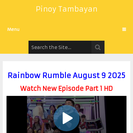
Pinoy Tambayan
Menu
Rainbow Rumble August 9 2025
Watch New Episode Part 1 HD