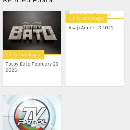
Pinoy Lambingan
Asap August 3 2025
Pinoy Lambingan
Totoy Bato February 23
2026