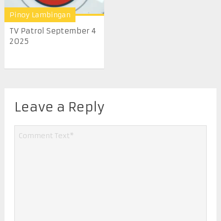
Pinoy Lambingan
TV Patrol September 4
2025
Leave a Reply