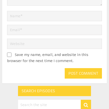
Save my name, email, and website in this
browser for the next time I comment.
SEARCH EPISODES