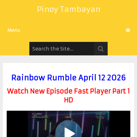
Pinoy Tambayan
Menu
Rainbow Rumble April 12 2026
Watch New Episode Fast Player Part 1
HD