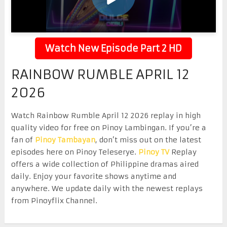
Watch New Episode Part 2 HD
RAINBOW RUMBLE APRIL 12
2026
Watch Rainbow Rumble April 12 2026 replay in high
quality video for free on Pinoy Lambingan. If you’re a
fan of
Pinoy Tambayan
, don’t miss out on the latest
episodes here on Pinoy Teleserye.
Pinoy TV
Replay
offers a wide collection of Philippine dramas aired
daily. Enjoy your favorite shows anytime and
anywhere. We update daily with the newest replays
from Pinoyflix Channel.