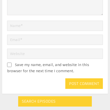
Save my name, email, and website in this
browser for the next time I comment.
SEARCH EPISODES