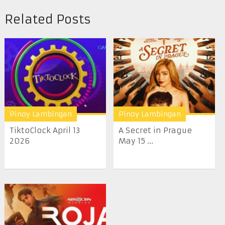
Related Posts
Pinoy Lambingan
Pinoy Lambingan
TiktoClock April 13
A Secret in Prague
2026
May 15 ...