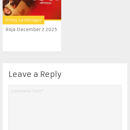
Pinoy Lambingan
Roja December 2 2025
Leave a Reply