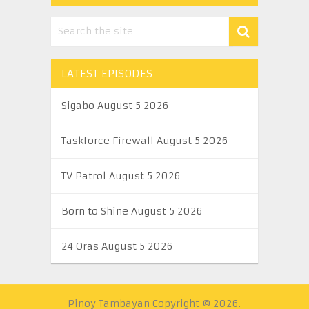
LATEST EPISODES
Sigabo August 5 2026
Taskforce Firewall August 5 2026
TV Patrol August 5 2026
Born to Shine August 5 2026
24 Oras August 5 2026
Pinoy Tambayan
Copyright © 2026.