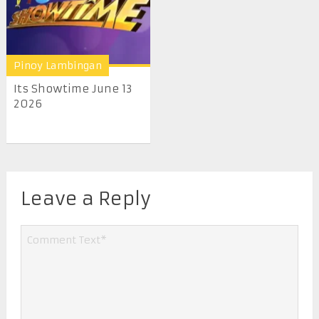
Pinoy Lambingan
Its Showtime June 13
2026
Leave a Reply