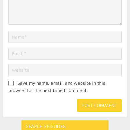
Save my name, email, and website in this
browser for the next time I comment.
SEARCH EPISODES