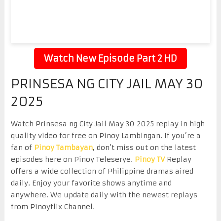
Watch New Episode Part 2 HD
PRINSESA NG CITY JAIL MAY 30
2025
Watch Prinsesa ng City Jail May 30 2025 replay in high
quality video for free on Pinoy Lambingan. If you’re a
fan of
Pinoy Tambayan
, don’t miss out on the latest
episodes here on Pinoy Teleserye.
Pinoy TV
Replay
offers a wide collection of Philippine dramas aired
daily. Enjoy your favorite shows anytime and
anywhere. We update daily with the newest replays
from Pinoyflix Channel.