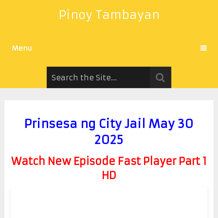
Pinoy Tambayan
Menu
Prinsesa ng City Jail May 30
2025
Watch New Episode Fast Player Part 1
HD