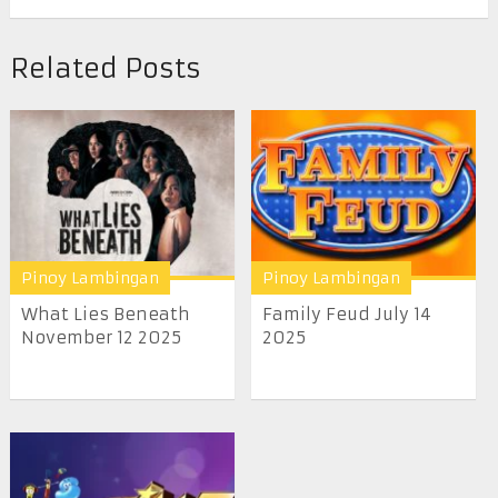
Related Posts
Pinoy Lambingan
Pinoy Lambingan
What Lies Beneath
Family Feud July 14
November 12 2025
2025