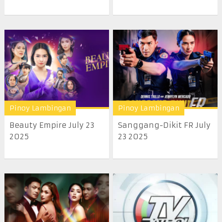
Pinoy Lambingan
Pinoy Lambingan
Beauty Empire July 23
Sanggang-Dikit FR July
2025
23 2025