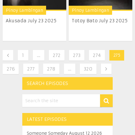
Pinoy Lambingan
Pinoy Lambingan
Akusada July 23 2025
Totoy Bato July 23 2025
1
…
272
273
274
275
276
277
278
…
320
SEARCH EPISODES
LATEST EPISODES
Someone Someday August 12 2026