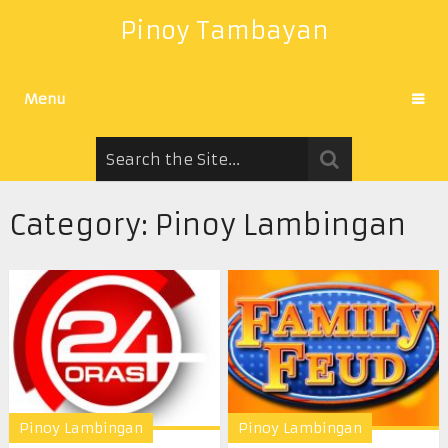
Pinoy Tambayan
Menu
Category:
Pinoy Lambingan
Pinoy Lambingan
Pinoy Lambingan