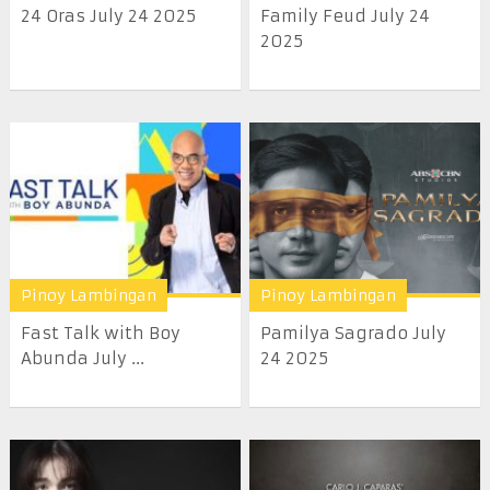
24 Oras July 24 2025
Family Feud July 24
2025
Pinoy Lambingan
Pinoy Lambingan
Fast Talk with Boy
Pamilya Sagrado July
Abunda July ...
24 2025