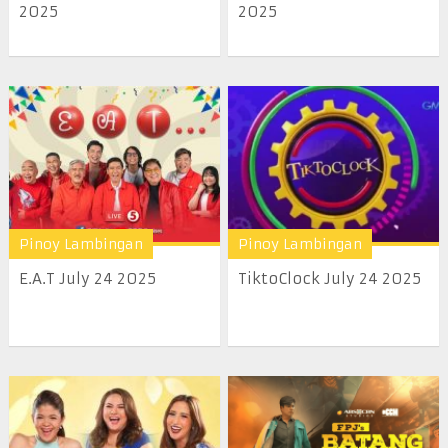
2025
2025
Pinoy Lambingan
Pinoy Lambingan
E.A.T July 24 2025
TiktoClock July 24 2025