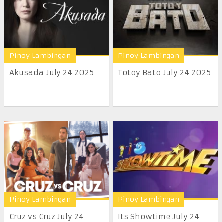
Pinoy Lambingan
Pinoy Lambingan
Akusada July 24 2025
Totoy Bato July 24 2025
Pinoy Lambingan
Pinoy Lambingan
Cruz vs Cruz July 24
Its Showtime July 24