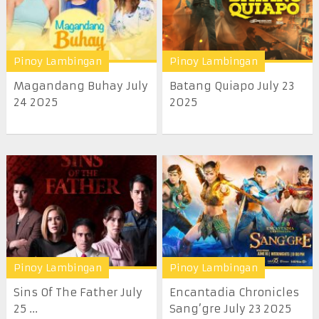
Pinoy Lambingan
Pinoy Lambingan
Magandang Buhay July
Batang Quiapo July 23
24 2025
2025
Pinoy Lambingan
Pinoy Lambingan
Sins Of The Father July
Encantadia Chronicles
25 ...
Sang’gre July 23 2025