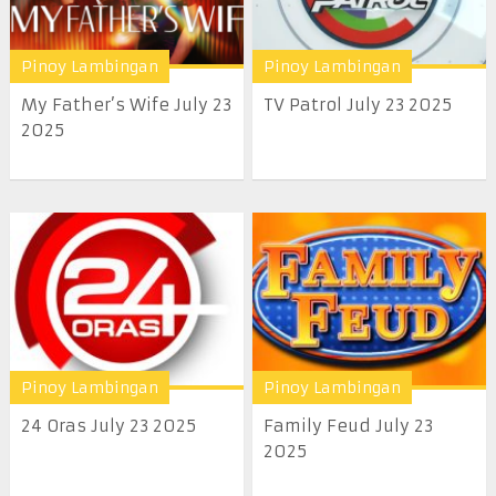
Pinoy Lambingan
Pinoy Lambingan
My Father’s Wife July 23
TV Patrol July 23 2025
2025
Pinoy Lambingan
Pinoy Lambingan
24 Oras July 23 2025
Family Feud July 23
2025