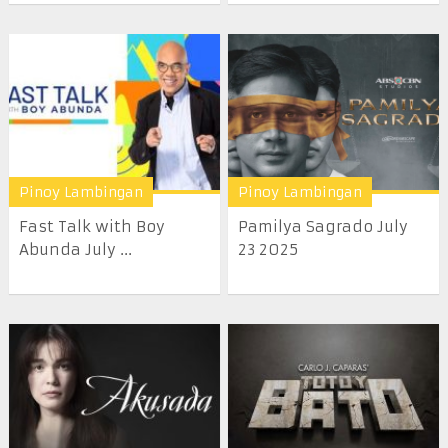
Pinoy Lambingan
Pinoy Lambingan
Fast Talk with Boy
Pamilya Sagrado July
Abunda July ...
23 2025