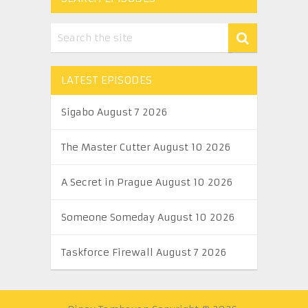
LATEST EPISODES
Sigabo August 7 2026
The Master Cutter August 10 2026
A Secret in Prague August 10 2026
Someone Someday August 10 2026
Taskforce Firewall August 7 2026