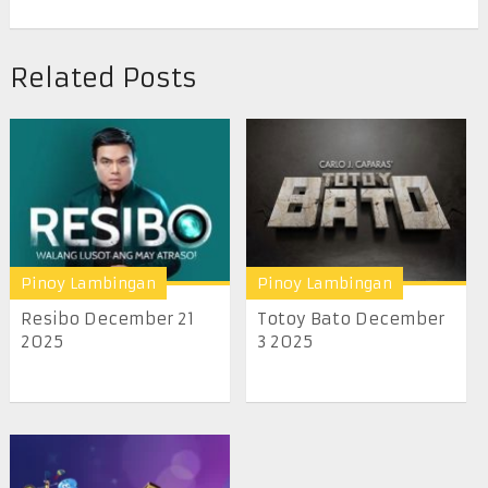
Related Posts
Pinoy Lambingan
Pinoy Lambingan
Resibo December 21
Totoy Bato December
2025
3 2025