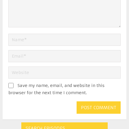
Save my name, email, and website in this
browser for the next time I comment.
SEARCH EPISODES