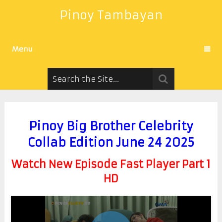
Pinoy Tambayan
Menu
Pinoy Big Brother Celebrity
Collab Edition June 24 2025
Watch New Episode Fast Player Part 1
HD