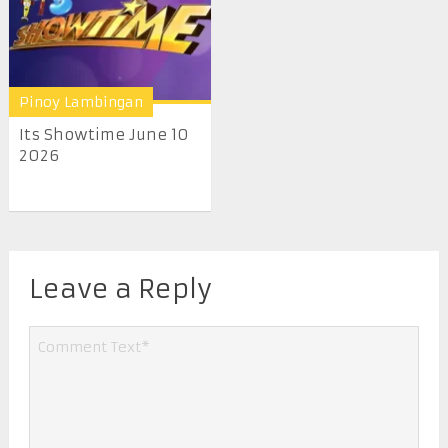
Pinoy Lambingan
Its Showtime June 10
2026
Leave a Reply