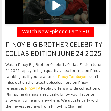
Watch New Episode Part 2 HD
PINOY BIG BROTHER CELEBRITY
COLLAB EDITION JUNE 24 2025
Watch Pinoy Big Brother Celebrity Collab Edition June
24 2025 replay in high quality video for free on Pinoy
Lambingan. If you’re a fan of
Pinoy Tambayan
, don’t
miss out on the latest episodes here on Pinoy
Teleserye.
Pinoy TV
Replay offers a wide collection of
Philippine dramas aired daily. Enjoy your favorite
shows anytime and anywhere. We update daily with
the newest replays from Pinoyflix Channel.