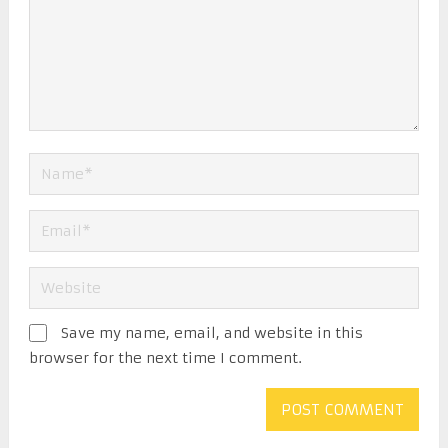
Save my name, email, and website in this
browser for the next time I comment.