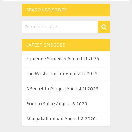
SEARCH EPISODES
LATEST EPISODES
Someone Someday August 11 2026
The Master Cutter August 11 2026
A Secret in Prague August 11 2026
Born to Shine August 8 2026
Magpakailanman August 8 2026