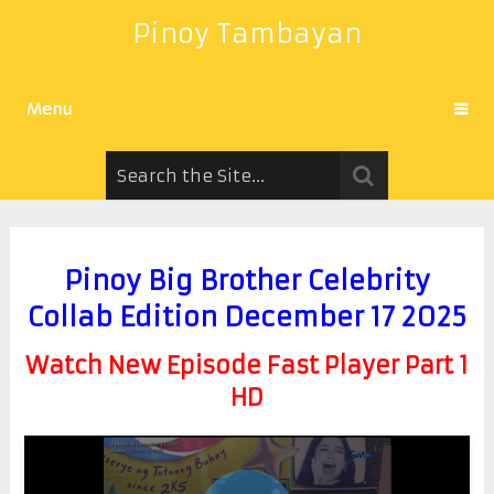
Pinoy Tambayan
Menu
Pinoy Big Brother Celebrity
Collab Edition December 17 2025
Watch New Episode Fast Player Part 1
HD