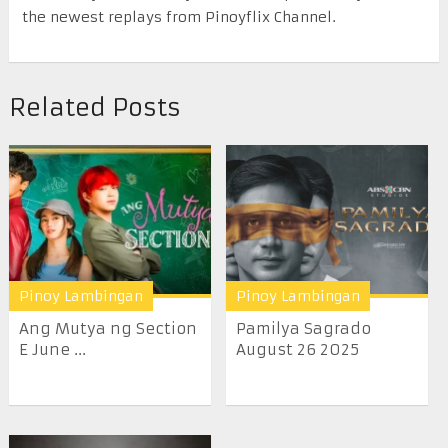
the newest replays from Pinoyflix Channel.
Related Posts
Pinoy Lambingan
Pinoy Lambingan
Ang Mutya ng Section
Pamilya Sagrado
E June ...
August 26 2025