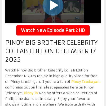
Watch New Episode Part 2 HD
PINOY BIG BROTHER CELEBRITY
COLLAB EDITION DECEMBER 17
2025
Watch Pinoy Big Brother Celebrity Collab Edition
December 17 2025 replay in high quality video for free
on Pinoy Lambingan. If you’re a fan of
Pinoy Tambayan
,
don’t miss out on the latest episodes here on Pinoy
Teleserye.
Pinoy TV
Replay offers a wide collection of
Philippine dramas aired daily. Enjoy your favorite
shows anytime and anywhere. We update daily with