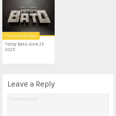
Pinoy Lambingan
Totoy Bato June 25
2025
Leave a Reply