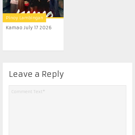
Pinoy Lambingan
Kamao July 17 2026
Leave a Reply