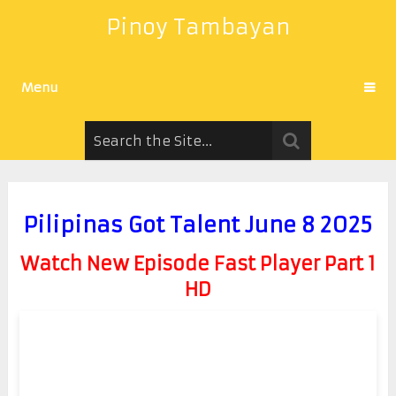
Pinoy Tambayan
Menu
Pilipinas Got Talent June 8 2025
Watch New Episode Fast Player Part 1
HD