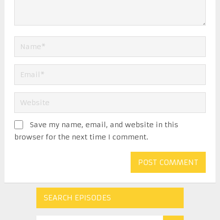
Save my name, email, and website in this
browser for the next time I comment.
SEARCH EPISODES