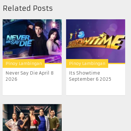
Related Posts
Pinoy Lambingan
Pinoy Lambingan
Never Say Die April 8
Its Showtime
2026
September 6 2025