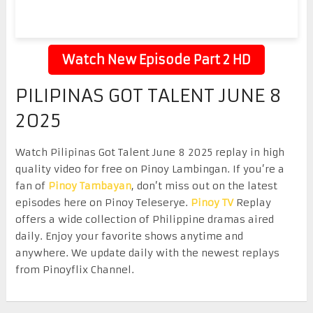
Watch New Episode Part 2 HD
PILIPINAS GOT TALENT JUNE 8
2025
Watch Pilipinas Got Talent June 8 2025 replay in high
quality video for free on Pinoy Lambingan. If you’re a
fan of
Pinoy Tambayan
, don’t miss out on the latest
episodes here on Pinoy Teleserye.
Pinoy TV
Replay
offers a wide collection of Philippine dramas aired
daily. Enjoy your favorite shows anytime and
anywhere. We update daily with the newest replays
from Pinoyflix Channel.