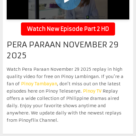
Watch New Episode Part 2 HD
PERA PARAAN NOVEMBER 29
2025
Watch Pera Paraan November 29 2025 replay in high
quality video for free on Pinoy Lambingan. If you’re a
fan of
Pinoy Tambayan
, don’t miss out on the latest
episodes here on Pinoy Teleserye.
Pinoy TV
Replay
offers a wide collection of Philippine dramas aired
daily. Enjoy your favorite shows anytime and
anywhere. We update daily with the newest replays
from Pinoyflix Channel.