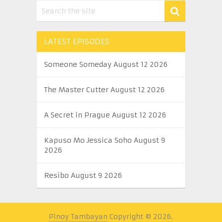
LATEST EPISODES
Someone Someday August 12 2026
The Master Cutter August 12 2026
A Secret in Prague August 12 2026
Kapuso Mo Jessica Soho August 9
2026
Resibo August 9 2026
Pinoy Tambayan
Copyright © 2026.