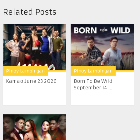
Related Posts
Pinoy Lambingan
Pinoy Lambingan
Kamao June 23 2026
Born To Be Wild
September 14 ...