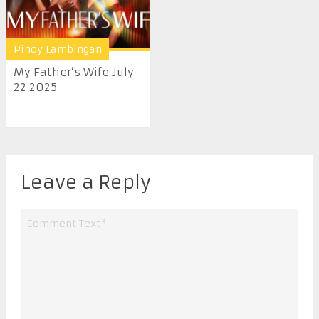
Pinoy Lambingan
My Father’s Wife July
22 2025
Leave a Reply