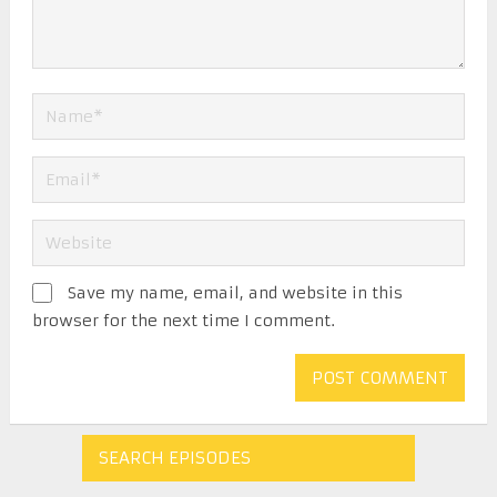
Save my name, email, and website in this
browser for the next time I comment.
SEARCH EPISODES