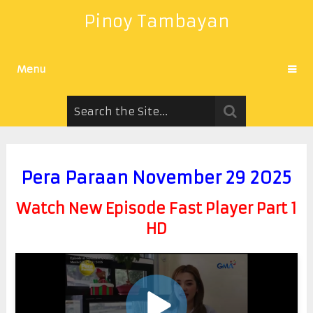
Pinoy Tambayan
Menu
Pera Paraan November 29 2025
Watch New Episode Fast Player Part 1
HD