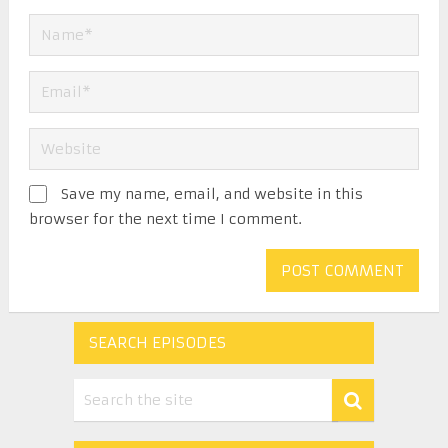
Save my name, email, and website in this
browser for the next time I comment.
SEARCH EPISODES