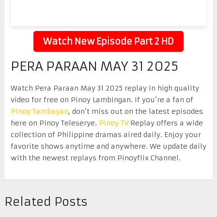
Watch New Episode Part 2 HD
PERA PARAAN MAY 31 2025
Watch Pera Paraan May 31 2025 replay in high quality
video for free on Pinoy Lambingan. If you’re a fan of
Pinoy Tambayan
, don’t miss out on the latest episodes
here on Pinoy Teleserye.
Pinoy TV
Replay offers a wide
collection of Philippine dramas aired daily. Enjoy your
favorite shows anytime and anywhere. We update daily
with the newest replays from Pinoyflix Channel.
Related Posts