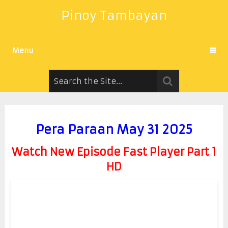
Pinoy Tambayan
Menu
Pera Paraan May 31 2025
Watch New Episode Fast Player Part 1
HD