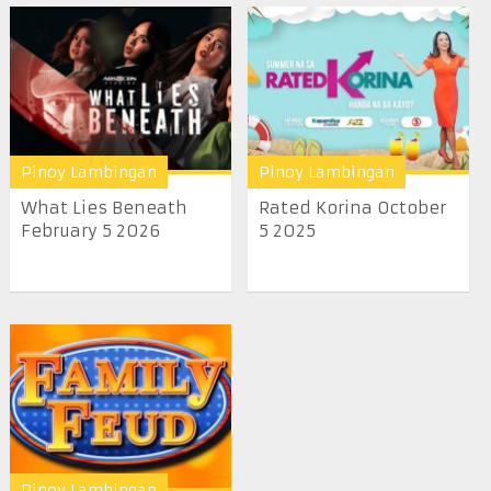
Pinoy Lambingan
Pinoy Lambingan
What Lies Beneath
Rated Korina October
February 5 2026
5 2025
Pinoy Lambingan