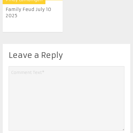
Family Feud July 10
2025
Leave a Reply