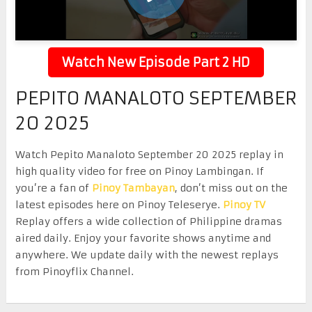
Watch New Episode Part 2 HD
PEPITO MANALOTO SEPTEMBER
20 2025
Watch Pepito Manaloto September 20 2025 replay in
high quality video for free on Pinoy Lambingan. If
you’re a fan of
Pinoy Tambayan
, don’t miss out on the
latest episodes here on Pinoy Teleserye.
Pinoy TV
Replay offers a wide collection of Philippine dramas
aired daily. Enjoy your favorite shows anytime and
anywhere. We update daily with the newest replays
from Pinoyflix Channel.