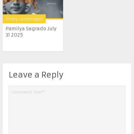
Pinoy Lambingan
Pamilya Sagrado July
31 2025
Leave a Reply