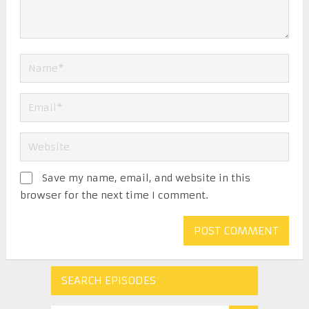
Save my name, email, and website in this
browser for the next time I comment.
SEARCH EPISODES