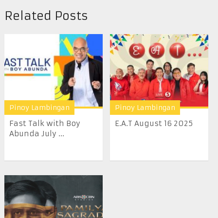
Related Posts
Pinoy Lambingan
Pinoy Lambingan
Fast Talk with Boy
E.A.T August 16 2025
Abunda July ...