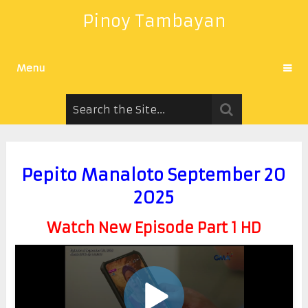
Pinoy Tambayan
Menu
Pepito Manaloto September 20
2025
Watch New Episode Part 1 HD