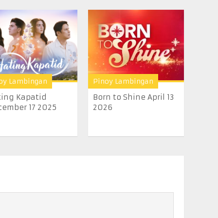
oy Lambingan
Pinoy Lambingan
ing Kapatid
Born to Shine April 13
ember 17 2025
2026