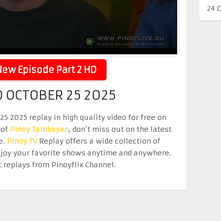
24 
ew Episode Part 2 HD
 OCTOBER 25 2025
 2025 replay in high quality video for free on
 of
Pinoy Tambayan
, don’t miss out on the latest
e.
Pinoy TV
Replay offers a wide collection of
Enjoy your favorite shows anytime and anywhere.
 replays from Pinoyflix Channel.