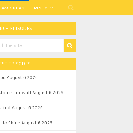
 LAMBINGAN
PINOY TV
RCH EPISODES
EST EPISODES
abo August 6 2026
kforce Firewall August 6 2026
Patrol August 6 2026
n to Shine August 6 2026