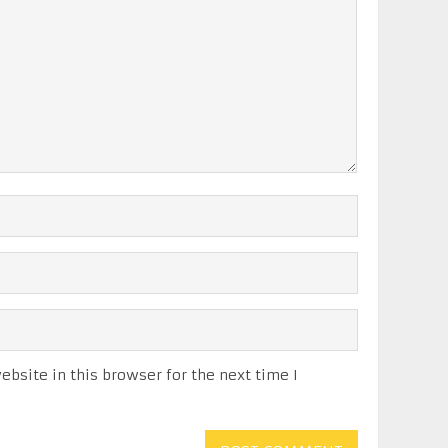
bsite in this browser for the next time I