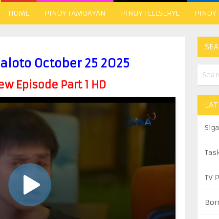
HOME
PINOY TAMBAYAN
PINOY TELESERYE
PINOY
SEA
aloto October 25 2025
w Episode Part 1 HD
LAT
Sig
Tas
TV 
Bor