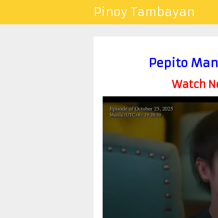
Pinoy Tambayan
Pepito Man
Watch Ne