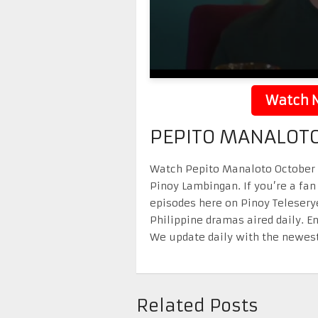
Watch N
PEPITO MANALOTO
Watch Pepito Manaloto October 25
Pinoy Lambingan. If you’re a fan
episodes here on Pinoy Telesery
Philippine dramas aired daily. 
We update daily with the newest
Related Posts