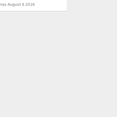
Oras August 6 2026