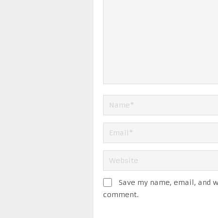
Save my name, email, and we
comment.