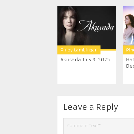
Pinoy Lambingan
Pin
Akusada July 31 2025
Hat
Dec
Leave a Reply