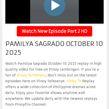
Watch New Episode Part 2 HD
PAMILYA SAGRADO OCTOBER 10
2025
Watch Pamilya Sagrado October 10 2025 replay in high
quality video for free on Pinoy Lambingan. If you’re a
fan of
Pinoy Tambayan
, don’t miss out on the latest
episodes here on Pinoy Teleserye.
Pinoy TV
Replay
offers a wide collection of Philippine dramas aired
daily. Enjoy your favorite shows anytime and
anywhere. We update daily with the newest replays
from Pinoyflix Channel.