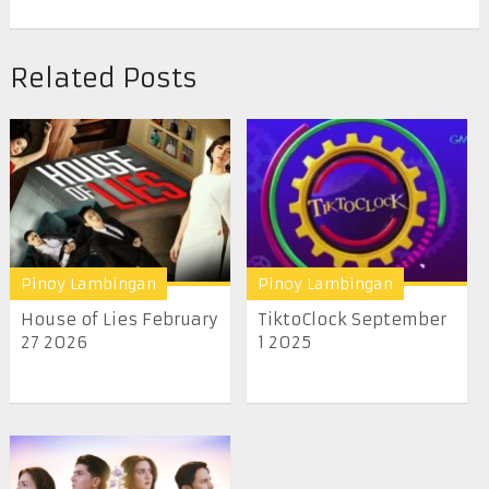
Related Posts
Pinoy Lambingan
Pinoy Lambingan
House of Lies February
TiktoClock September
27 2026
1 2025