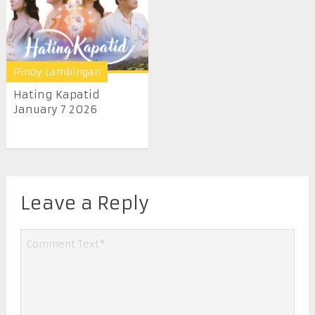
Pinoy Lambingan
Hating Kapatid
January 7 2026
Leave a Reply