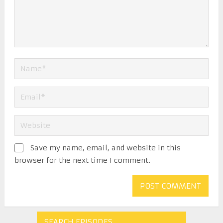
Save my name, email, and website in this
browser for the next time I comment.
SEARCH EPISODES