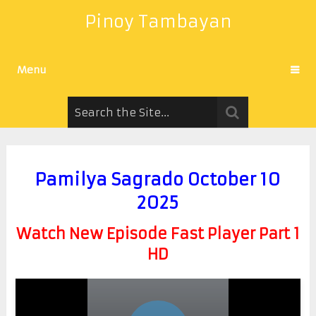
Pinoy Tambayan
Menu
Pamilya Sagrado October 10
2025
Watch New Episode Fast Player Part 1
HD