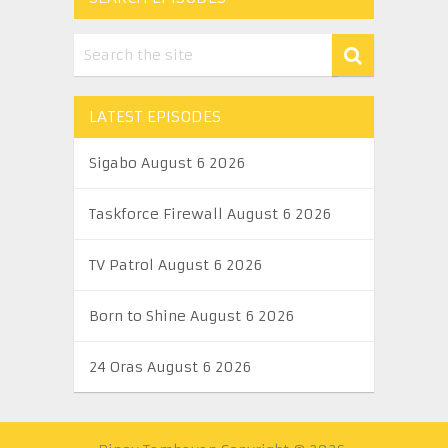
LATEST EPISODES
Sigabo August 6 2026
Taskforce Firewall August 6 2026
TV Patrol August 6 2026
Born to Shine August 6 2026
24 Oras August 6 2026