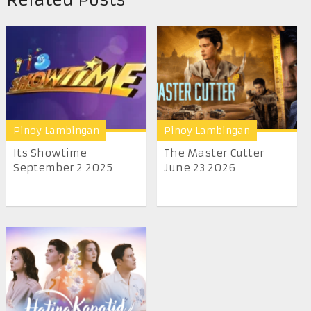
Pinoy Lambingan
Pinoy Lambingan
Its Showtime
The Master Cutter
September 2 2025
June 23 2026