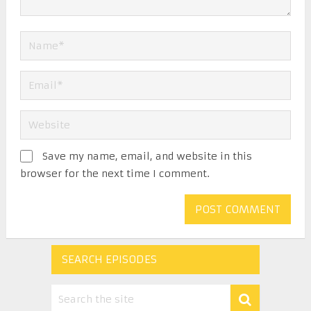
Save my name, email, and website in this
browser for the next time I comment.
SEARCH EPISODES