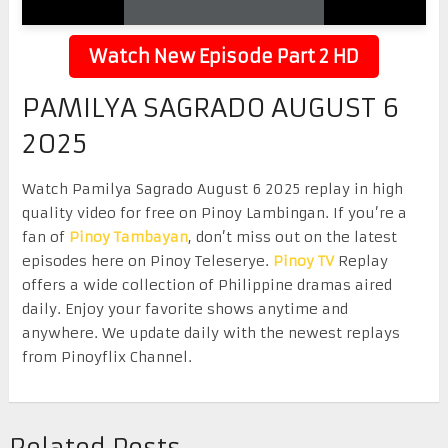
Watch New Episode Part 2 HD
PAMILYA SAGRADO AUGUST 6
2025
Watch Pamilya Sagrado August 6 2025 replay in high
quality video for free on Pinoy Lambingan. If you’re a
fan of
Pinoy Tambayan
, don’t miss out on the latest
episodes here on Pinoy Teleserye.
Pinoy TV
Replay
offers a wide collection of Philippine dramas aired
daily. Enjoy your favorite shows anytime and
anywhere. We update daily with the newest replays
from Pinoyflix Channel.
Related Posts