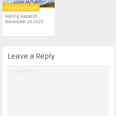
Pinoy Lambingan
Hating Kapatid
November 24 2025
Leave a Reply