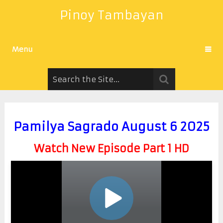
Pinoy Tambayan
Menu
Pamilya Sagrado August 6 2025
Watch New Episode Part 1 HD