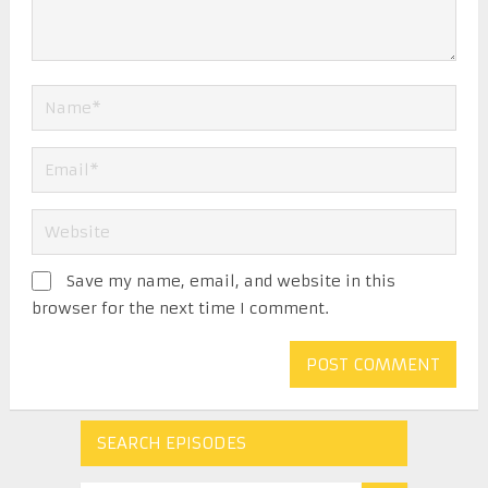
Save my name, email, and website in this
browser for the next time I comment.
SEARCH EPISODES