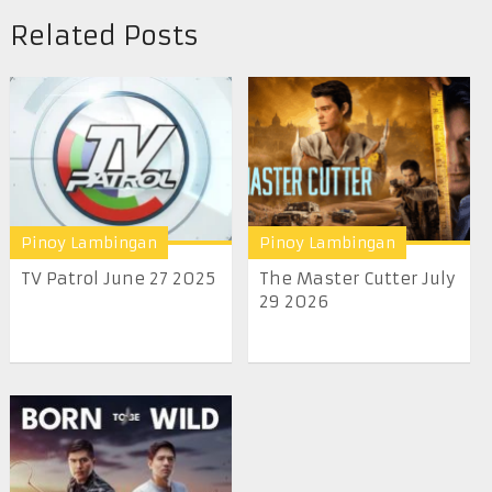
Related Posts
Pinoy Lambingan
Pinoy Lambingan
TV Patrol June 27 2025
The Master Cutter July
29 2026