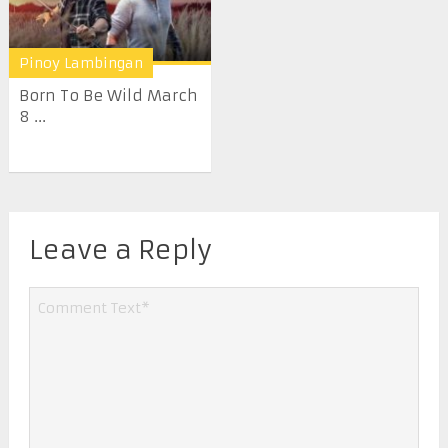
Pinoy Lambingan
Born To Be Wild March
8 ...
Leave a Reply