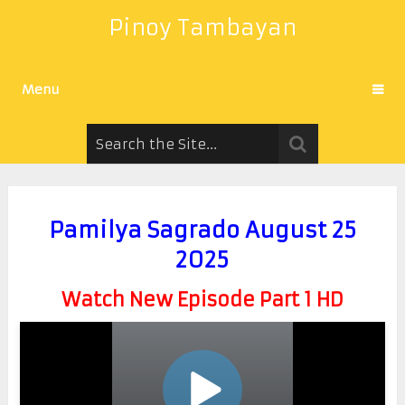
Pinoy Tambayan
Menu
Pamilya Sagrado August 25
2025
Watch New Episode Part 1 HD