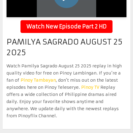
Watch New Episode Part 2 HD
PAMILYA SAGRADO AUGUST 25
2025
Watch Pamilya Sagrado August 25 2025 replay in high
quality video for free on Pinoy Lambingan. If you’re a
fan of
Pinoy Tambayan
, don’t miss out on the latest
episodes here on Pinoy Teleserye.
Pinoy TV
Replay
offers a wide collection of Philippine dramas aired
daily. Enjoy your favorite shows anytime and
anywhere. We update daily with the newest replays
from Pinoyflix Channel.