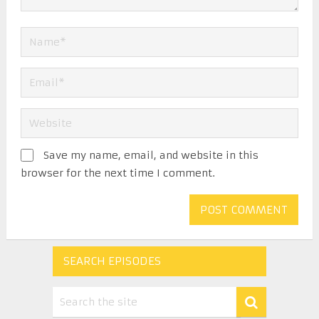
Save my name, email, and website in this
browser for the next time I comment.
SEARCH EPISODES