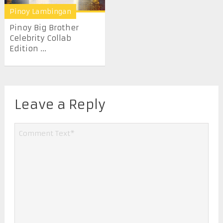
Pinoy Lambingan
Pinoy Big Brother
Celebrity Collab
Edition ...
Leave a Reply