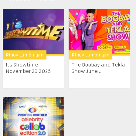
Pinoy Lambingan
Pinoy Lambingan
Its Showtime
The Boobay and Tekla
November 29 2025
Show June ...