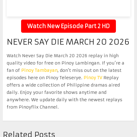
Watch New Episode Part 2 HD
NEVER SAY DIE MARCH 20 2026
Watch Never Say Die March 20 2026 replay in high
quality video for free on Pinoy Lambingan. If you’re a
fan of
Pinoy Tambayan
, don’t miss out on the latest
episodes here on Pinoy Teleserye.
Pinoy TV
Replay
offers a wide collection of Philippine dramas aired
daily. Enjoy your favorite shows anytime and
anywhere. We update daily with the newest replays
from Pinoyflix Channel.
Related Posts