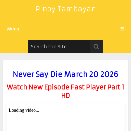
Pinoy Tambayan
Menu
Never Say Die March 20 2026
Watch New Episode Fast Player Part 1
HD