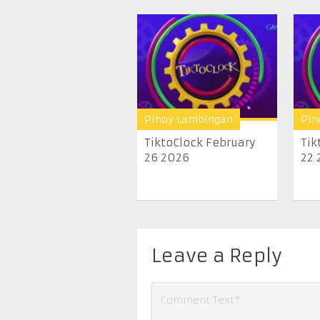
Pinoy Lambingan
Pin
TiktoClock February
Tik
26 2026
22 
Leave a Reply