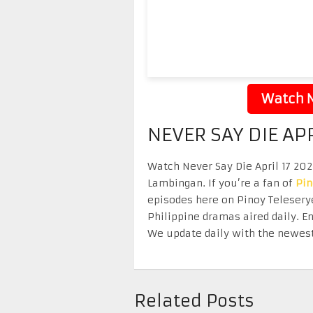
Watch N
NEVER SAY DIE APR
Watch Never Say Die April 17 2026
Lambingan. If you’re a fan of
Pi
episodes here on Pinoy Telesery
Philippine dramas aired daily. 
We update daily with the newest
Related Posts