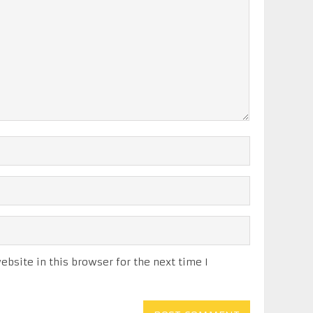
bsite in this browser for the next time I