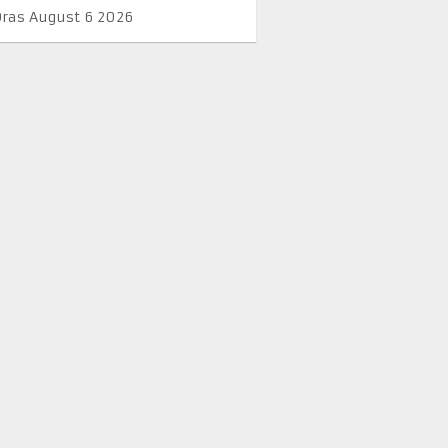
Oras August 6 2026