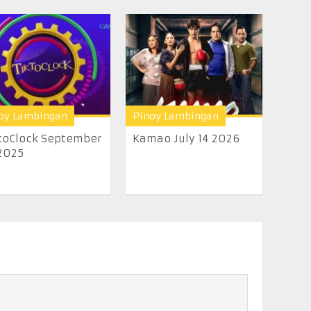
oy Lambingan
Pinoy Lambingan
toClock September
Kamao July 14 2026
2025