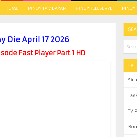
HOME
PINOY TAMBAYAN
PINOY TELESERYE
PINOY
SEA
y Die April 17 2026
ode Fast Player Part 1 HD
LAT
Sig
Tas
TV 
Bor