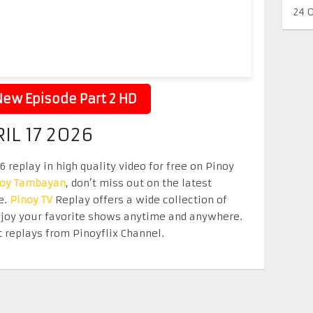
24 
ew Episode Part 2 HD
IL 17 2026
 replay in high quality video for free on Pinoy
noy Tambayan
, don’t miss out on the latest
e.
Pinoy TV
Replay offers a wide collection of
Enjoy your favorite shows anytime and anywhere.
 replays from Pinoyflix Channel.