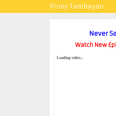
Pinoy Tambayan
Never Sa
Watch New Epis