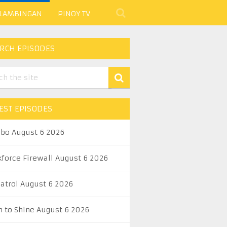
 LAMBINGAN
PINOY TV
RCH EPISODES
EST EPISODES
abo August 6 2026
kforce Firewall August 6 2026
Patrol August 6 2026
n to Shine August 6 2026