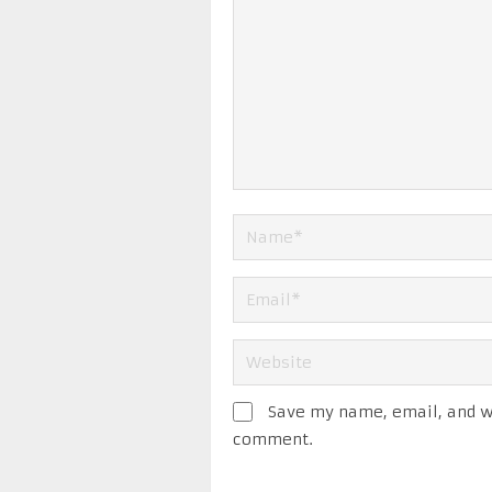
Save my name, email, and we
comment.