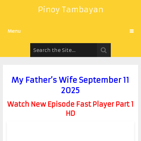
Pinoy Tambayan
Menu
My Father’s Wife September 11
2025
Watch New Episode Fast Player Part 1
HD