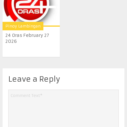
Pinoy Lambingan
24 Oras February 27
2026
Leave a Reply