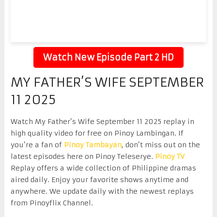
Watch New Episode Part 2 HD
MY FATHER’S WIFE SEPTEMBER
11 2025
Watch My Father’s Wife September 11 2025 replay in
high quality video for free on Pinoy Lambingan. If
you’re a fan of
Pinoy Tambayan
, don’t miss out on the
latest episodes here on Pinoy Teleserye.
Pinoy TV
Replay offers a wide collection of Philippine dramas
aired daily. Enjoy your favorite shows anytime and
anywhere. We update daily with the newest replays
from Pinoyflix Channel.