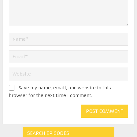
Save my name, email, and website in this
browser for the next time I comment.
SEARCH EPISODES