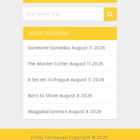
LATEST EPISODES
Someone Someday August 11 2026
The Master Cutter August 11 2026
A Secret in Prague August 11 2026
Born to Shine August 8 2026
Magpakailanman August 8 2026
Pinoy Tambayan
Copyright © 2026.