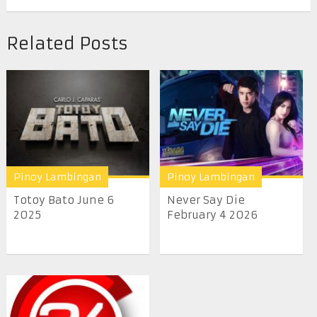
Related Posts
Pinoy Lambingan
Pinoy Lambingan
Totoy Bato June 6
Never Say Die
2025
February 4 2026