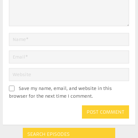
Save my name, email, and website in this
browser for the next time I comment.
SEARCH EPISODES