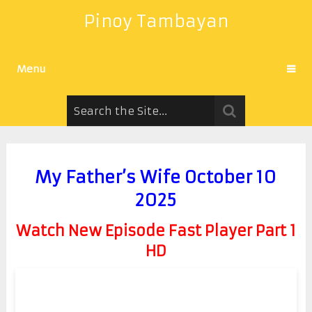
Pinoy Tambayan
Menu
My Father’s Wife October 10
2025
Watch New Episode Fast Player Part 1
HD