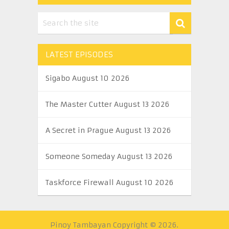
LATEST EPISODES
Sigabo August 10 2026
The Master Cutter August 13 2026
A Secret in Prague August 13 2026
Someone Someday August 13 2026
Taskforce Firewall August 10 2026
Pinoy Tambayan
Copyright © 2026.