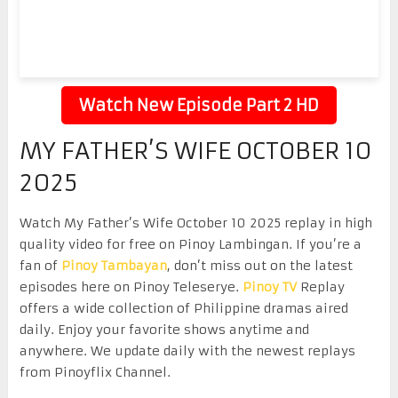
Watch New Episode Part 2 HD
MY FATHER’S WIFE OCTOBER 10
2025
Watch My Father’s Wife October 10 2025 replay in high
quality video for free on Pinoy Lambingan. If you’re a
fan of
Pinoy Tambayan
, don’t miss out on the latest
episodes here on Pinoy Teleserye.
Pinoy TV
Replay
offers a wide collection of Philippine dramas aired
daily. Enjoy your favorite shows anytime and
anywhere. We update daily with the newest replays
from Pinoyflix Channel.