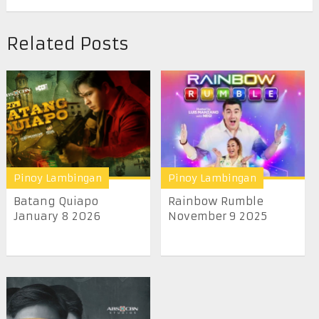
Related Posts
Pinoy Lambingan
Pinoy Lambingan
Batang Quiapo
Rainbow Rumble
January 8 2026
November 9 2025