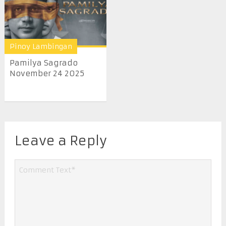
Pinoy Lambingan
Pamilya Sagrado
November 24 2025
Leave a Reply