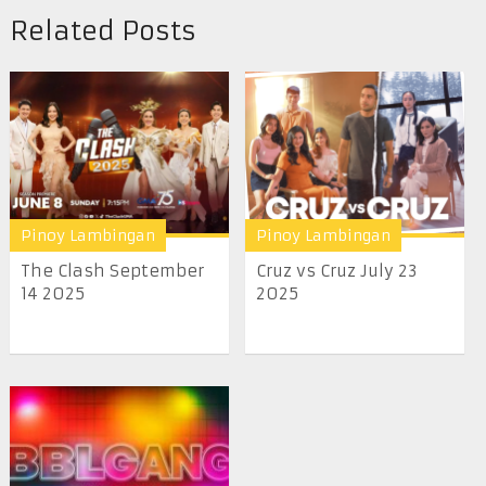
Related Posts
Pinoy Lambingan
Pinoy Lambingan
The Clash September
Cruz vs Cruz July 23
14 2025
2025