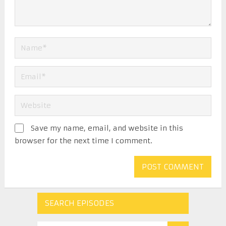
Save my name, email, and website in this
browser for the next time I comment.
SEARCH EPISODES