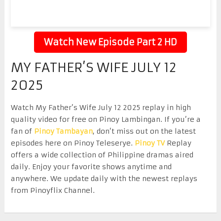
Watch New Episode Part 2 HD
MY FATHER’S WIFE JULY 12
2025
Watch My Father’s Wife July 12 2025 replay in high
quality video for free on Pinoy Lambingan. If you’re a
fan of
Pinoy Tambayan
, don’t miss out on the latest
episodes here on Pinoy Teleserye.
Pinoy TV
Replay
offers a wide collection of Philippine dramas aired
daily. Enjoy your favorite shows anytime and
anywhere. We update daily with the newest replays
from Pinoyflix Channel.