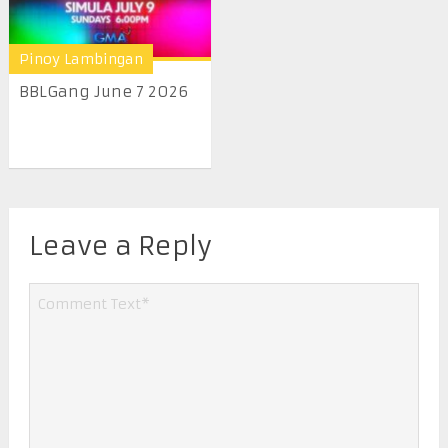
Pinoy Lambingan
BBLGang June 7 2026
Leave a Reply