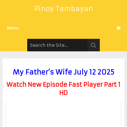
Pinoy Tambayan
Menu
My Father’s Wife July 12 2025
Watch New Episode Fast Player Part 1
HD